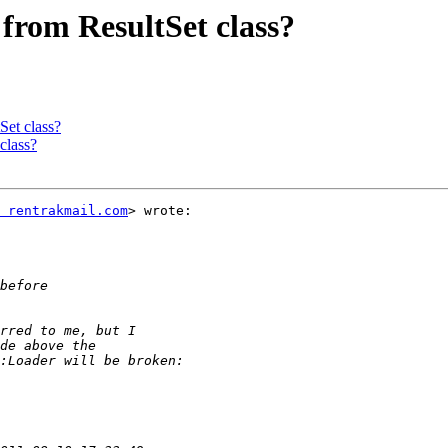
 from ResultSet class?
Set class?
class?
 rentrakmail.com
> wrote:
