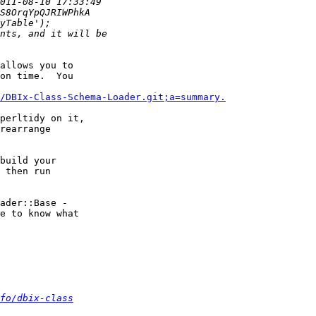
allows you to

on time.  You

/DBIx-Class-Schema-Loader.git;a=summary.
perltidy on it,

rearrange

build your

 then run

ader::Base -

e to know what

fo/dbix-class