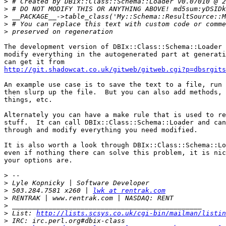
>
>
>
>
>
The development version of DBIx::Class::Schema::Loader 
modify everything in the autogenerated part at generati
http://git.shadowcat.co.uk/gitweb/gitweb.cgi?p=dbsrgits
An example use case is to save the text to a file, run 
then slurp up the file.  But you can also add methods, 
things, etc.

Alternately you can have a make rule that is used to re
stuff.  It can call DBIx::Class::Schema::Loader and can
through and modify everything you need modified.

It is also worth a look through DBIx::Class::Schema::Lo
even if nothing there can solve this problem, it is nic
your options are.

>
>
>
 503.284.7581 x260 | 
lwk at rentrak.com
>
>
>
 List: 
http://lists.scsys.co.uk/cgi-bin/mailman/listin
>