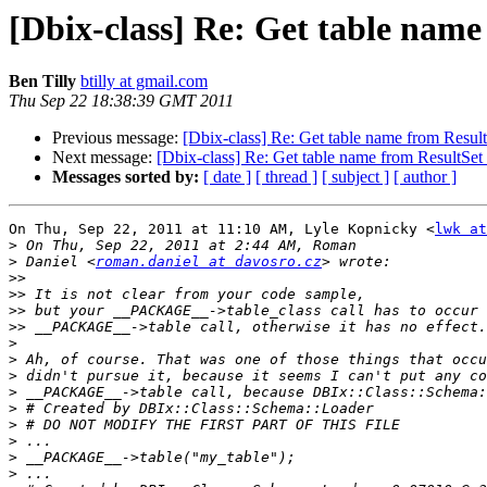
[Dbix-class] Re: Get table name
Ben Tilly
btilly at gmail.com
Thu Sep 22 18:38:39 GMT 2011
Previous message:
[Dbix-class] Re: Get table name from Result
Next message:
[Dbix-class] Re: Get table name from ResultSet 
Messages sorted by:
[ date ]
[ thread ]
[ subject ]
[ author ]
On Thu, Sep 22, 2011 at 11:10 AM, Lyle Kopnicky <
lwk at
>
>
 Daniel <
roman.daniel at davosro.cz
>>
>>
>>
>>
>
>
>
>
>
>
>
>
>