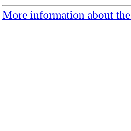
More information about the