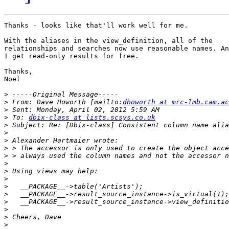
Thanks - looks like that'll work well for me.

With the aliases in the view_definition, all of the

relationships and searches now use reasonable names. An
I get read-only results for free.

Thanks,

Noel

>
>
 From: Dave Howorth [mailto:
dhoworth at mrc-lmb.cam.ac
>
>
 To: 
dbix-class at lists.scsys.co.uk
>
>
>
>
>
>
>
>
>
>
>
>
>
>