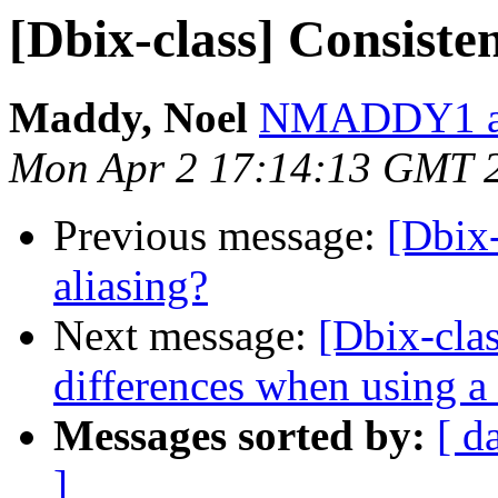
[Dbix-class] Consiste
Maddy, Noel
NMADDY1 at
Mon Apr 2 17:14:13 GMT 
Previous message:
[Dbix
aliasing?
Next message:
[Dbix-clas
differences when using a
Messages sorted by:
[ d
]