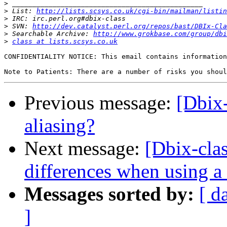
>
>
 List: 
http://lists.scsys.co.uk/cgi-bin/mailman/listin
>
>
 SVN: 
http://dev.catalyst.perl.org/repos/bast/DBIx-Cla
>
 Searchable Archive: 
http://www.grokbase.com/group/dbi
>
class at lists.scsys.co.uk
CONFIDENTIALITY NOTICE: This email contains information
Previous message:
[Dbix
aliasing?
Next message:
[Dbix-clas
differences when using a
Messages sorted by:
[ d
]