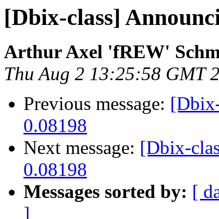
[Dbix-class] Announc
Arthur Axel 'fREW' Schm
Thu Aug 2 13:25:58 GMT 
Previous message:
[Dbix
0.08198
Next message:
[Dbix-cla
0.08198
Messages sorted by:
[ d
]