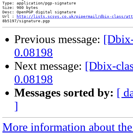
Type: application/pgp-signature

Size: 900 bytes

Desc: OpenPGP digital signature

Url : 
http://lists.scsys.co.uk/pipermail/dbix-class/att
Previous message:
[Dbix
0.08198
Next message:
[Dbix-cla
0.08198
Messages sorted by:
[ d
]
More information about the