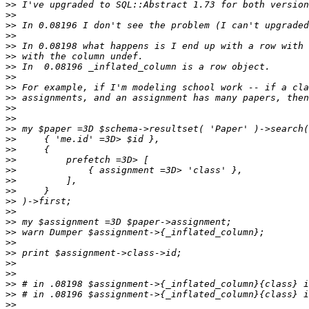
>>
>>
>>
>>
>>
>>
>>
>>
>>
>>
>>
>>
>>
>>
>>
>>
>>
>>
>>
>>
>>
>>
>>
>>
>>
>>
>>
>>
>>
>>