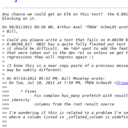
Any chance we could get an ETA on this test?  the 0.081
blocking on it.

On 08/01/2012 09:36 AM, Arthur Axel 'fREW' Schmidt wrot
>
>
>
>
>
>
>
>
>
>
>
>
>>
 On Tue, Jul 10, 2012 at 7:59 PM, fREW Schmidt <
friou
>>
>>>
>>>
>>>
>>>
>>>
>>
>>
>>
>>