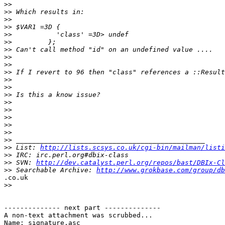
>>
>>
>>
>>
>>
>>
>>
>>
>>
>>
>>
>>
>>
>>
>>
>>
>>
>>
>>
>>
 List: 
http://lists.scsys.co.uk/cgi-bin/mailman/listi
>>
>>
 SVN: 
http://dev.catalyst.perl.org/repos/bast/DBIx-Cl
>>
 Searchable Archive: 
http://www.grokbase.com/group/db
.co.uk

>>
-------------- next part --------------

A non-text attachment was scrubbed...

Name: signature.asc
