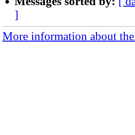
Messages sorted by:
[ d
]
More information about the