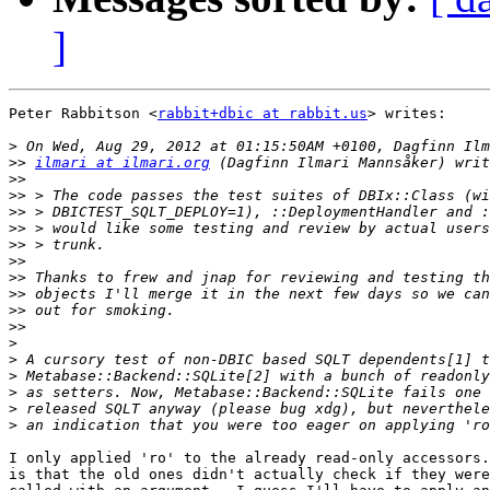
]
Peter Rabbitson <
rabbit+dbic at rabbit.us
> writes:

>
>>
ilmari at ilmari.org
>>
>>
>>
>>
>>
>>
>>
>>
>>
>>
>
>
>
>
>
>
I only applied 'ro' to the already read-only accessors.
is that the old ones didn't actually check if they were