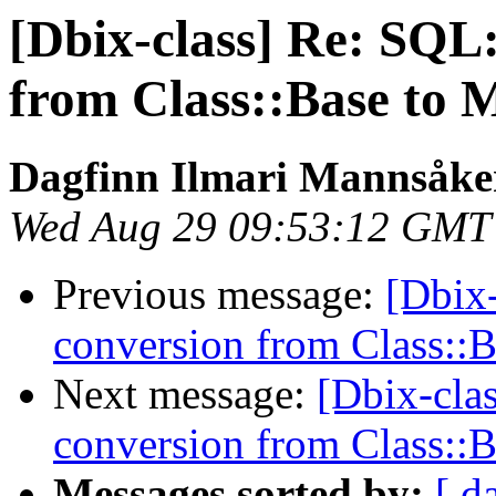
[Dbix-class] Re: SQL
from Class::Base to 
Dagfinn Ilmari Mannsåke
Wed Aug 29 09:53:12 GMT
Previous message:
[Dbix-
conversion from Class::
Next message:
[Dbix-cla
conversion from Class::
Messages sorted by:
[ d