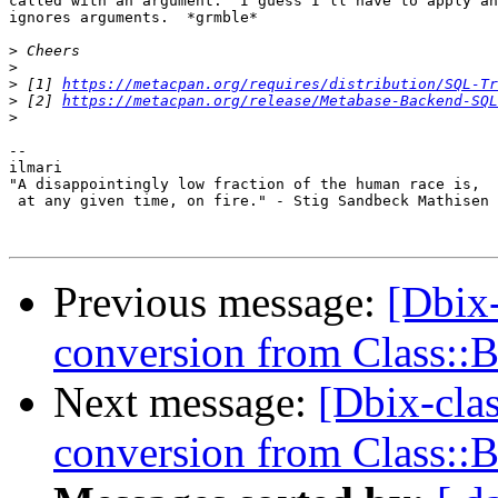
called with an argument.  I guess I'll have to apply an
ignores arguments.  *grmble*

>
>
>
 [1] 
https://metacpan.org/requires/distribution/SQL-Tr
>
 [2] 
https://metacpan.org/release/Metabase-Backend-SQL
>
-- 

ilmari

"A disappointingly low fraction of the human race is,

 at any given time, on fire." - Stig Sandbeck Mathisen

Previous message:
[Dbix-
conversion from Class::
Next message:
[Dbix-cla
conversion from Class::