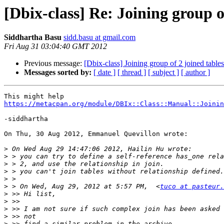
[Dbix-class] Re: Joining group o
Siddhartha Basu
sidd.basu at gmail.com
Fri Aug 31 03:04:40 GMT 2012
Previous message:
[Dbix-class] Joining group of 2 joined tables
Messages sorted by:
[ date ]
[ thread ]
[ subject ]
[ author ]
https://metacpan.org/module/DBIx::Class::Manual::Joinin
-siddhartha

On Thu, 30 Aug 2012, Emmanuel Quevillon wrote:

>
>
>
>
>
>
 > On Wed, Aug 29, 2012 at 5:57 PM,  <
tuco at pasteur.
>
>
>
>
>