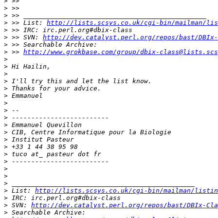
>
>
>
>
 >> List: 
http://lists.scsys.co.uk/cgi-bin/mailman/lis
>
>
 >> SVN: 
http://dev.catalyst.perl.org/repos/bast/DBIx-
>
>
 >> 
http://www.grokbase.com/group/dbix-class@lists.scs
>
>
>
>
>
>
>
>
>
>
>
>
>
>
>
>
>
>
>
 List: 
http://lists.scsys.co.uk/cgi-bin/mailman/listin
>
>
 SVN: 
http://dev.catalyst.perl.org/repos/bast/DBIx-Cla
>