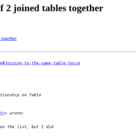
f 2 joined tables together
 together
g#Joining-to-the-same-table-twice
fr