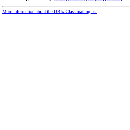
More information about the DBIx-Class mailing list