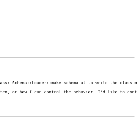
ass::Schema::Loader::make_schema_at to write the class m
ten, or how I can control the behavior. I'd like to cont