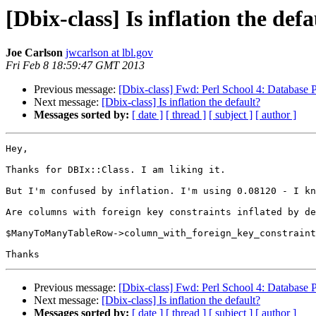
[Dbix-class] Is inflation the defa
Joe Carlson
jwcarlson at lbl.gov
Fri Feb 8 18:59:47 GMT 2013
Previous message:
[Dbix-class] Fwd: Perl School 4: Database
Next message:
[Dbix-class] Is inflation the default?
Messages sorted by:
[ date ]
[ thread ]
[ subject ]
[ author ]
Hey,

Thanks for DBIx::Class. I am liking it.

But I'm confused by inflation. I'm using 0.08120 - I kn
Are columns with foreign key constraints inflated by de
$ManyToManyTableRow->column_with_foreign_key_constraint
Previous message:
[Dbix-class] Fwd: Perl School 4: Database
Next message:
[Dbix-class] Is inflation the default?
Messages sorted by:
[ date ]
[ thread ]
[ subject ]
[ author ]