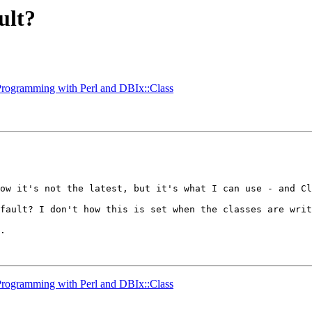
ult?
 Programming with Perl and DBIx::Class
ow it's not the latest, but it's what I can use - and Cl
fault? I don't how this is set when the classes are writ
. 

 Programming with Perl and DBIx::Class