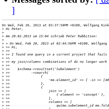
]
On Wed, Feb 20, 2013 at 03:37:58PM +0100, Wolfgang Kink
>
>
>
>
>
>
>
>
>
>
>
>
>
>
>
>
>
>
>
>
>
>