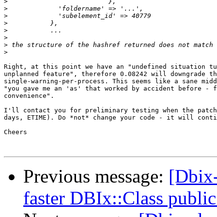
>
>
>
>
>
>
>
>
Right, at this point we have an "undefined situation tu
unplanned feature", therefore 0.08242 will downgrade th
single-warning-per-process. This seems like a sane midd
"you gave me an 'as' that worked by accident before - f
convenience".

I'll contact you for preliminary testing when the patch
days, ETIME). Do *not* change your code - it will conti
Cheers

Previous message:
[Dbix
faster DBIx::Class public