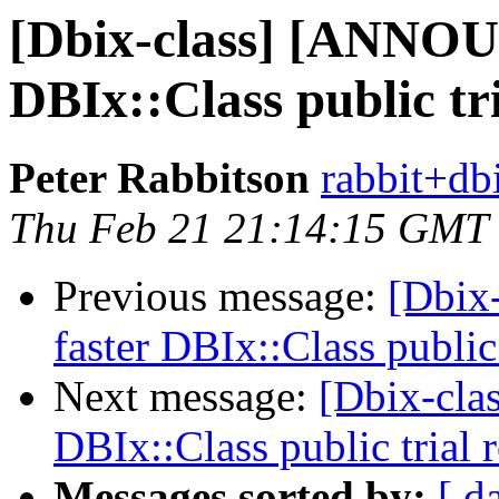
[Dbix-class] [ANNOU
DBIx::Class public tr
Peter Rabbitson
rabbit+dbi
Thu Feb 21 21:14:15 GMT
Previous message:
[Dbix
faster DBIx::Class public
Next message:
[Dbix-cl
DBIx::Class public trial
Messages sorted by:
[ d