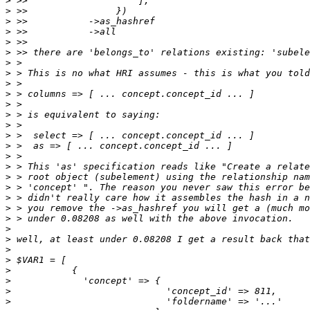
>
>
>
>
>
>
>
>
>
>
>
>
>
>
>
>
>
>
>
>
>
>
>
>
>
>
>
>
>
>