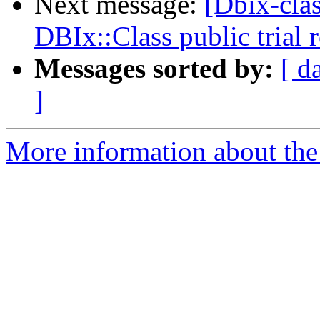
Next message:
[Dbix-cl
DBIx::Class public trial
Messages sorted by:
[ d
]
More information about the