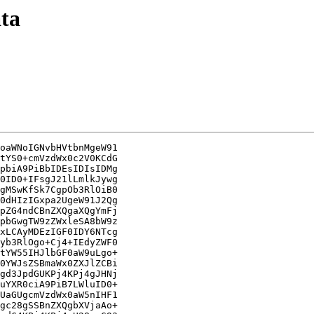
ata
oaWNoIGNvbHVtbnMgeW91

tYS0+cmVzdWx0c2V0KCdG

pbiA9PiBbIDEsIDIsIDMg

0ID0+IFsgJ21lLmlkJywg

gMSwKfSk7CgpOb3RlOiB0

0dHIzIGxpa2UgeW91J2Qg

pZG4ndCBnZXQgaXQgYmFj

pbGwgTW9zZWxleSA8bW9z

xLCAyMDEzIGF0IDY6NTcg

yb3RlOgo+Cj4+IEdyZWF0

tYW55IHJlbGF0aW9uLgo+

0YWJsZSBmaWx0ZXJlZCBi

gd3JpdGUKPj4KPj4gJHNj

uYXR0ciA9PiB7LWluID0+

UaGUgcmVzdWx0aW5nIHF1

gc28gSSBnZXQgbXVjaAo+
