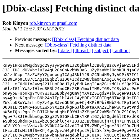
[Dbix-class] Fetching distinct d
Rob Kinyon
rob.kinyon at gmail.com
Mon Jul 1 15:57:37 GMT 2013
Previous message:
[Dbix-class] Fetching distinct data
Next message:
[Dbix-class] Fetching distinct data
Messages sorted by:
[ date ]
[ thread ]
[ subject ]
[ author ]
Rm9yIHRoaXMgdG8gd29yaywgeW91J2QgbmVlZCB0byBzcGVjaWZ5IHd
J3JlIHJldHVybmluZy4gU28sCnNvbWV0aGluZyBsaWtlOgoKJHNjaGV
aXJzdCcpLT5zZWFyY2goewogICAgJ3NlY29uZC5hdHRyJyA9PiB7IC1
XSB9LAp9LCB7CiAgICBqb2luID0+ICdzZWNvbmQnLAogICAgc2VsZWN
J21lLmF0dHIxJywgJ21lLmF0dHIyJyBdLAogICAgZGlzdGluY3QgPT4
aGlzIG1lYW5zIHlvdSB3b24ndCBiZSBhYmxlIHRvIGRvICRyb3ctPmF
bm9ybWFsbHkgYmUKYWJsZSB0by4gQmVjYXVzZSwgd2VsbCwgeW91IGR
ay4gOikKCgpPbiBNb24sIEp1bCAxLCAyMDEzIGF0IDg6NTAgQU0sIEJ
ZWxleUBoYW5rLm9yZz4gd3JvdGU6Cgo+Cj4KPiBPbiBNb24sIEp1bCA
QU0sIERtaXRyeSBCZWx5YXZza3kgPGJlbGRtaXRAZ21haWwuY29tPnd
aW5nIQo+Pgo+PiBJIGhhdmUgMiB0YWJsZXMgaGF2aW5nIG9uZS10by1
Pgo+PiBJIHdhbnQgdG8gZ2V0IGFsbCBkYXRhIGZyb20gdGhlIDFzdCB
eSBhbiBhdHRyIGZyb20gdGhlCj4+IDJuZCBvbmUuCj4+Cj4+IFNvIEk
aGVtYS0+cmVzdWx0c2V0KCJGaXJzdCIpLT5zZWFyY2goe3NlY29uZHM
IFsxLDIsM119fSwKPj4ge2pvaW4gPT4gc2Vjb25kfSApOwo+Pgo+PiB
ZXVlIGRvZXMgbm90IGNvbnRhaW4gdGhlIERJU1RJTkNUIGtleXdvcmQ