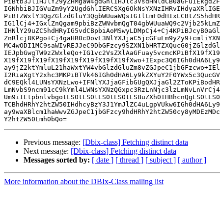
PiBtb3JlIHJlY29yZHMgaW4gdGhlIHJlc3VsdHNldCB0aGFuIEkgd2F
IGNhbiBJIGVuZm9yY2UgdGhlIERCSXg6OkNsYXNzIHRvIHdyaXRlIGE
PiBTZWxlY3QgZGlzdGluY3QgbWUuaWQsIG1lLmF0dHIxLCBtZS5hdHR
IG1lCj4+IGxlZnQgam9pbiBzZWNvbmQgT04gbWUuaWQ9c2Vjb25kLmZ
IHNlY29uZC5hdHRyIG5vdCBpbiAoMSwyLDMpCj4+Cj4KPiBJcyB0aGl
ZnRlcj8KPgo+Cj4gaHR0cDovL3NlYXJjaC5jcGFuLm9yZy9+cmliYXN
MC4wODI1MC9saWIvREJJeC9DbGFzcy9SZXN1bHRTZXQucG0jZGlzdGl
IEJpbGwgTW9zZWxleQo+IG1vc2VsZXlAaGFuay5vcmcKPiBfX19fX19
X19fX19fX19fX19fX19fX19fX19fX19fXwo+IExpc3Q6IGh0dHA6Ly9
ay9jZ2ktYmluL21haWxtYW4vbGlzdGluZm8vZGJpeC1jbGFzcwo+IEl
I2RiaXgtY2xhc3MKPiBTVk46IGh0dHA6Ly9kZXYuY2F0YWx5c3QucGV
dC9EQkl4LUNsYXNzLwo+IFNlYXJjaGFibGUgQXJjaGl2ZToKPiBodHR
LmNvbS9ncm91cC9kYml4LWNsYXNzQGxpc3RzLnNjc3lzLmNvLnVrCj4
Um9iIEtpbnlvbgotLS0tLS0tLS0tLS0tLSBuZXh0IHBhcnQgLS0tLS0
TCBhdHRhY2htZW50IHdhcyBzY3J1YmJlZC4uLgpVUkw6IGh0dHA6Ly9
ay9waXBlcm1haWwvZGJpeC1jbGFzcy9hdHRhY2htZW50cy8yMDEzMDc
Previous message:
[Dbix-class] Fetching distinct data
Next message:
[Dbix-class] Fetching distinct data
Messages sorted by:
[ date ]
[ thread ]
[ subject ]
[ author ]
More information about the DBIx-Class mailing list