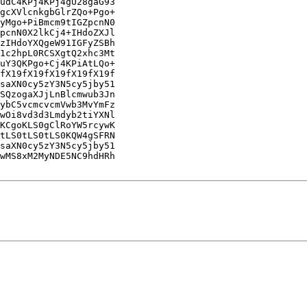
udC4KPj4KPj4gU28gaG93

gcXVlcnkgbGlrZQo+Pgo+

yMgo+PiBmcm9tIGZpcnN0

pcnN0X2lkCj4+IHdoZXJl

zIHdoYXQgeW91IGFyZSBh

1c2hpL0RCSXgtQ2xhc3Mt

uY3QKPgo+Cj4KPiAtLQo+

fX19fX19fX19fX19fX19f

saXN0cy5zY3N5cy5jby51

SQzogaXJjLnBlcmwub3Jn

ybC5vcmcvcmVwb3MvYmFz

wOi8vd3d3Lmdyb2tiYXNl

KCgoKLS0gClRoYW5rcywK

tLS0tLS0tLS0KQW4gSFRN

saXN0cy5zY3N5cy5jby51

wMS8xM2MyNDE5NC9hdHRh
