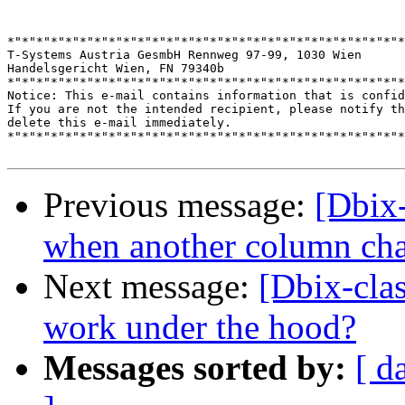
*"*"*"*"*"*"*"*"*"*"*"*"*"*"*"*"*"*"*"*"*"*"*"*"*"*"*"*
T-Systems Austria GesmbH Rennweg 97-99, 1030 Wien

Handelsgericht Wien, FN 79340b

*"*"*"*"*"*"*"*"*"*"*"*"*"*"*"*"*"*"*"*"*"*"*"*"*"*"*"*
Notice: This e-mail contains information that is confid
If you are not the intended recipient, please notify th
delete this e-mail immediately.

*"*"*"*"*"*"*"*"*"*"*"*"*"*"*"*"*"*"*"*"*"*"*"*"*"*"*"*
Previous message:
[Dbix-
when another column ch
Next message:
[Dbix-clas
work under the hood?
Messages sorted by:
[ d