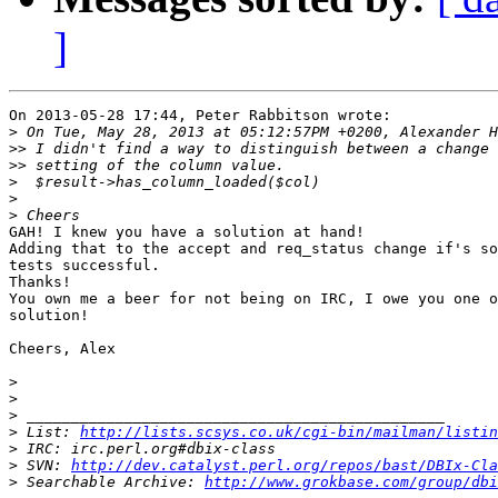
]
On 2013-05-28 17:44, Peter Rabbitson wrote:

>
>>
>>
>
>
>
GAH! I knew you have a solution at hand!

Adding that to the accept and req_status change if's so
tests successful.

Thanks!

You own me a beer for not being on IRC, I owe you one o
solution!

Cheers, Alex

>
>
>
>
 List: 
http://lists.scsys.co.uk/cgi-bin/mailman/listin
>
>
 SVN: 
http://dev.catalyst.perl.org/repos/bast/DBIx-Cla
>
 Searchable Archive: 
http://www.grokbase.com/group/dbi