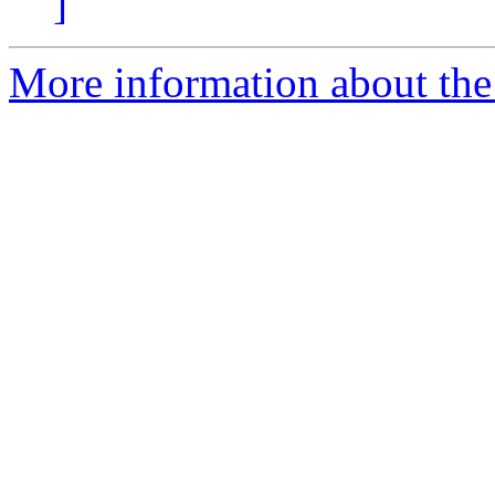
]
More information about the