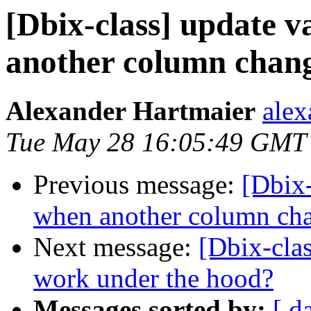
[Dbix-class] update v
another column chan
Alexander Hartmaier
alex
Tue May 28 16:05:49 GMT
Previous message:
[Dbix-
when another column ch
Next message:
[Dbix-clas
work under the hood?
Messages sorted by:
[ d