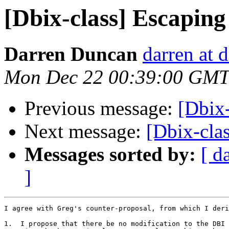
[Dbix-class] Escaping
Darren Duncan
darren at 
Mon Dec 22 00:39:00 GMT
Previous message:
[Dbix-
Next message:
[Dbix-clas
Messages sorted by:
[ d
]
I agree with Greg's counter-proposal, from which I deri
1.  I propose that there be no modification to the DBI 