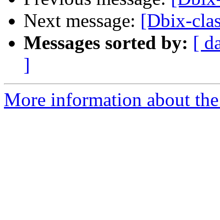
Next message:
[Dbix-clas
Messages sorted by:
[ d
]
More information about the