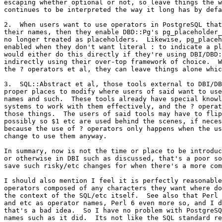
escaping whether optional or not, so leave things the w
continues to be interpreted the way it long has by defa
2.  When users want to use operators in PostgreSQL that
their names, then they enable DBD::Pg's pg_placeholder_
no longer treated as placeholders.  Likewise, pg_placeh
enabled when they don't want literal : to indicate a pl
would either do this directly if they're using DBI/DBD:
indirectly using their over-top framework of choice.  W
the ? operators et al, they can leave things alone whic
3.  SQL::Abstract et al, those tools external to DBI/DB
proper places to modify where users of said want to use
names and such.  These tools already have special knowl
systems to work with them effectively, and the ? operat
those things.  The users of said tools may have to flip
possibly so $1 etc are used behind the scenes, if neces
because the use of ? operators only happens when the us
change to use them anyway.

In summary, now is not the time or place to be introduc
or otherwise in DBI such as discussed, that's a poor so
save such risky/etc changes for when there's a more com
I should also mention I feel it is perfectly reasonable
operators composed of any characters they want where do
the context of the SQL/etc itself.  See also that Perl 
and etc as operator names, Perl 6 even more so, and I d
that's a bad idea.  So I have no problem with PostgreSQ
names such as it did.  Its not like the SQL standard re