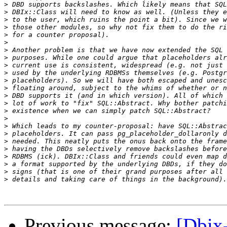
>
>
>
>
>
>
>
>
>
>
>
>
>
>
>
>
>
>
>
>
>
>
>
>
Previous message:
[Dbix-