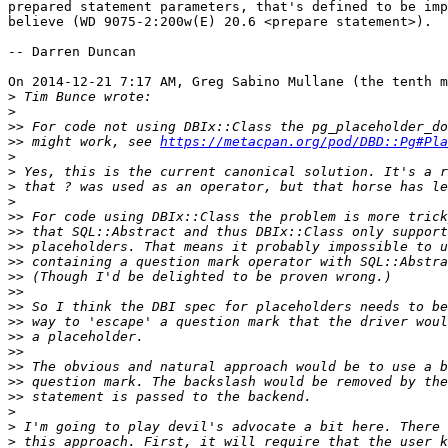
prepared statement parameters, that's defined to be imp
believe (WD 9075-2:200w(E) 20.6 <prepare statement>).

-- Darren Duncan

On 2014-12-21 7:17 AM, Greg Sabino Mullane (the tenth m
>
>
>>
>>
 might work, see 
https://metacpan.org/pod/DBD::Pg#Pla
>
>
>
>
>>
>>
>>
>>
>>
>>
>>
>>
>>
>>
>>
>>
>>
>
>
>