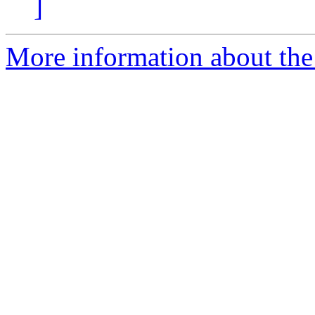
]
More information about the