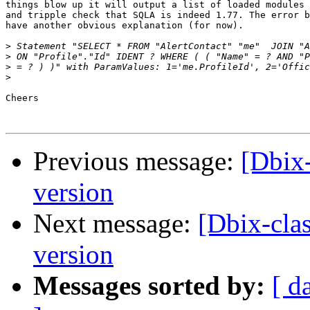
things blow up it will output a list of loaded modules 
and tripple check that SQLA is indeed 1.77. The error b
have another obvious explanation (for now).

>
>
>
>
Cheers

Previous message:
[Dbix
version
Next message:
[Dbix-cla
version
Messages sorted by:
[ d