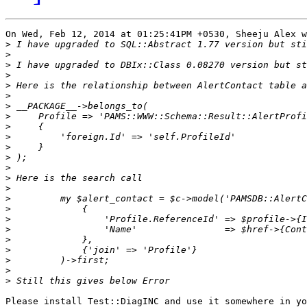
On Wed, Feb 12, 2014 at 01:25:41PM +0530, Sheeju Alex w
>
>
>
>
>
>
>
>
>
>
>
>
>
>
>
>
>
>
>
>
>
>
>
>
Please install Test::DiagINC and use it somewhere in yo