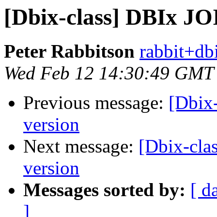
[Dbix-class] DBIx JO
Peter Rabbitson
rabbit+dbi
Wed Feb 12 14:30:49 GMT
Previous message:
[Dbix
version
Next message:
[Dbix-cla
version
Messages sorted by:
[ d
]