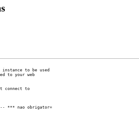
ns
 instance to be used

ed to your web

t connect to

-- *** nao obrigator=
