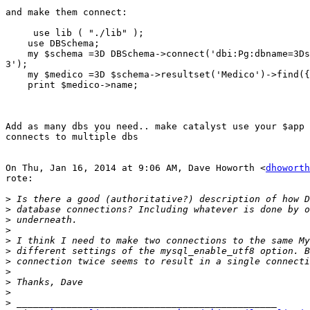
and make them connect:

     use lib ( "./lib" );

    use DBSchema;

    my $schema =3D DBSchema->connect('dbi:Pg:dbname=3Ds
3');

    my $medico =3D $schema->resultset('Medico')->find({
    print $medico->name;

Add as many dbs you need.. make catalyst use your $app 
connects to multiple dbs

On Thu, Jan 16, 2014 at 9:06 AM, Dave Howorth <
dhoworth
rote:

>
>
>
>
>
>
>
>
>
>
>