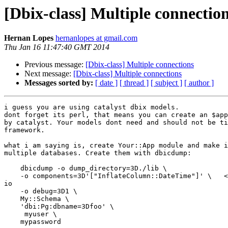
[Dbix-class] Multiple connectio
Hernan Lopes
hernanlopes at gmail.com
Thu Jan 16 11:47:40 GMT 2014
Previous message:
[Dbix-class] Multiple connections
Next message:
[Dbix-class] Multiple connections
Messages sorted by:
[ date ]
[ thread ]
[ subject ]
[ author ]
i guess you are using catalyst dbix models.

dont forget its perl, that means you can create an $app
by catalyst. Your models dont need and should not be ti
framework.

what i am saying is, create Your::App module and make i
multiple databases. Create them with dbicdump:

    dbicdump -o dump_directory=3D./lib \

    -o components=3D'["InflateColumn::DateTime"]' \   <
io

    -o debug=3D1 \

    My::Schema \

    'dbi:Pg:dbname=3Dfoo' \

     myuser \

    mypassword
