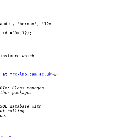
aude', 'hernan', '12=

 id =3D> 1});

instance which

 at mrc-lmb.cam.ac.uk
>w=
