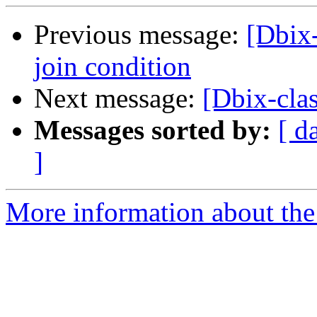
Previous message:
[Dbix-
join condition
Next message:
[Dbix-cla
Messages sorted by:
[ d
]
More information about the