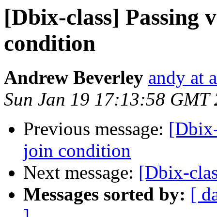
[Dbix-class] Passing v
condition
Andrew Beverley
andy at 
Sun Jan 19 17:13:58 GMT
Previous message:
[Dbix-
join condition
Next message:
[Dbix-cla
Messages sorted by:
[ d
]