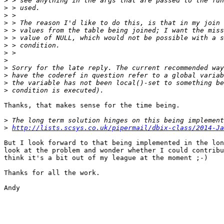
>
>
>
>
>
>
>
>
>
>
>
>
>
Thanks, that makes sense for the time being.

>
>
http://lists.scsys.co.uk/pipermail/dbix-class/2014-Ja
But I look forward to that being implemented in the lon
look at the problem and wonder whether I could contribu
think it's a bit out of my league at the moment ;-)

Thanks for all the work.

Andy
