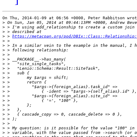
On Thu, 2014-01-09 at 06:56 +0000, Peter Rabbitson wrot
>
>
>
>
 > 
https://metacpan.org/pod/DBIx::Class::Relationship:
>
>
>
>
>
>
>
>
>
>
>
>
>
>
>
>
>
>
>
>
>