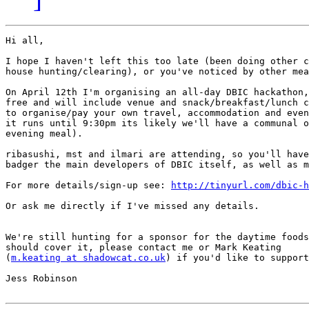
Hi all,

I hope I haven't left this too late (been doing other c
house hunting/clearing), or you've noticed by other mea
On April 12th I'm organising an all-day DBIC hackathon,
free and will include venue and snack/breakfast/lunch c
to organise/pay your own travel, accommodation and even
it runs until 9:30pm its likely we'll have a communal o
evening meal).

ribasushi, mst and ilmari are attending, so you'll have
badger the main developers of DBIC itself, as well as m
For more details/sign-up see: 
http://tinyurl.com/dbic-h
Or ask me directly if I've missed any details.

We're still hunting for a sponsor for the daytime foods
should cover it, please contact me or Mark Keating  

(
m.keating at shadowcat.co.uk
) if you'd like to support
Jess Robinson
