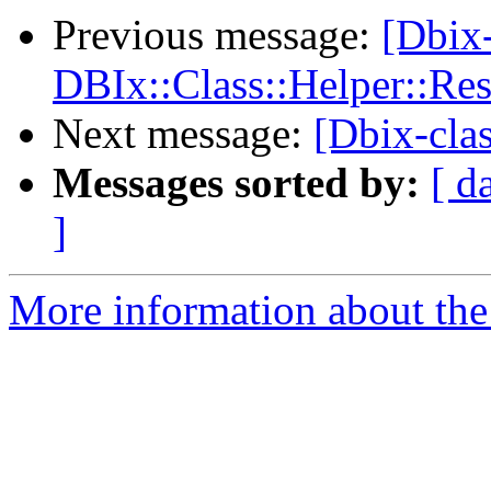
Previous message:
[Dbix
DBIx::Class::Helper::Re
Next message:
[Dbix-cla
Messages sorted by:
[ d
]
More information about the