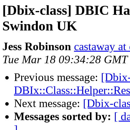
[Dbix-class] DBIC Ha
Swindon UK
Jess Robinson
castaway at 
Tue Mar 18 09:34:28 GMT
Previous message:
[Dbix
DBIx::Class::Helper::Re
Next message:
[Dbix-cla
Messages sorted by:
[ d
]