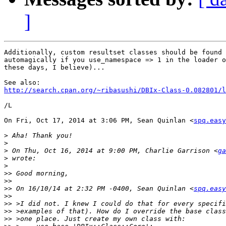
]
Additionally, custom resultset classes should be found 
automagically if you use_namespace => 1 in the loader o
these days, I believe)...

http://search.cpan.org/~ribasushi/DBIx-Class-0.082801/l
/L

On Fri, Oct 17, 2014 at 3:06 PM, Sean Quinlan <
spq.easy
>
>
>
 On Thu, Oct 16, 2014 at 9:00 PM, Charlie Garrison <
ga
>
>
>>
>>
>>
 On 16/10/14 at 2:32 PM -0400, Sean Quinlan <
spq.easy
>>
>>
>>
>>