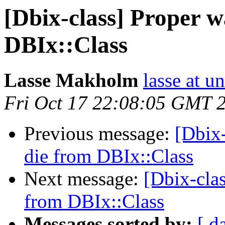
[Dbix-class] Proper w
DBIx::Class
Lasse Makholm
lasse at u
Fri Oct 17 22:08:05 GMT 
Previous message:
[Dbix-
die from DBIx::Class
Next message:
[Dbix-clas
from DBIx::Class
Messages sorted by:
[ d