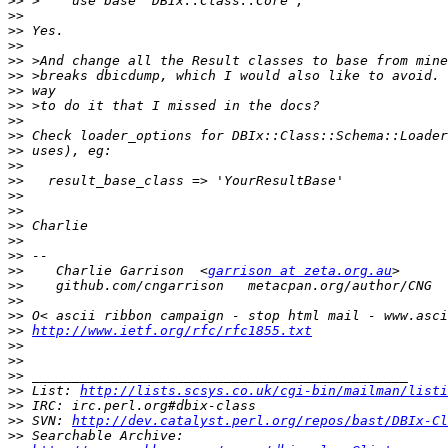
>>
>>
>>
>>
>>
>>
>>
>>
>>
>>
>>
>>
>>
>>
>>
>>
>>
>>
>>
    Charlie Garrison  <
garrison at zeta.org.au
>>
>>
>>
>>
http://www.ietf.org/rfc/rfc1855.txt
>>
>>
>>
>>
 List: 
http://lists.scsys.co.uk/cgi-bin/mailman/listi
>>
>>
 SVN: 
http://dev.catalyst.perl.org/repos/bast/DBIx-Cl
>>