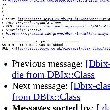
>>
http://www.grokbase.com/group/dbix-class@lists.scsys
>>
>
>
>
>
 List: 
http://lists.scsys.co.uk/cgi-bin/mailman/listin
>
>
 SVN: 
http://dev.catalyst.perl.org/repos/bast/DBIx-Cla
>
>
http://www.grokbase.com/group/dbix-class@lists.scsys.
>
-------------- next part --------------

An HTML attachment was scrubbed...

URL: <
http://lists.scsys.co.uk/pipermail/dbix-class/at
Previous message:
[Dbix-
die from DBIx::Class
Next message:
[Dbix-clas
from DBIx::Class
Messages sorted by:
[ d