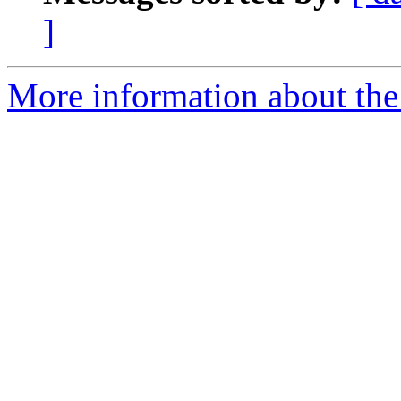
]
More information about the