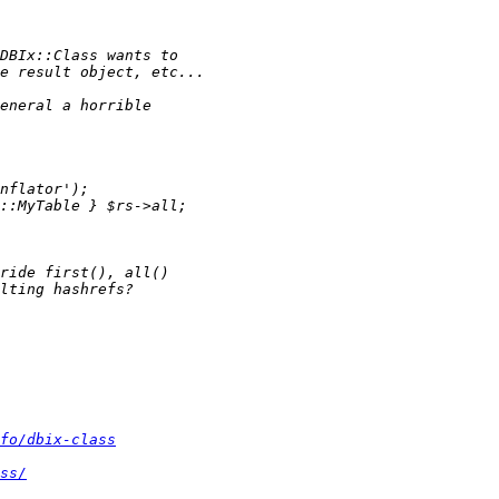
fo/dbix-class
ss/