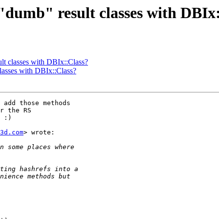
se "dumb" result classes with DBIx
ult classes with DBIx::Class?
 classes with DBIx::Class?
 add those methods

r the RS

 :)

3d.com
> wrote:
