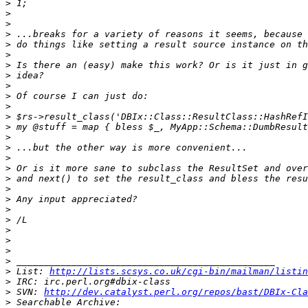
>
>
>
>
>
>
>
>
>
>
>
>
>
>
>
>
>
>
>
>
>
>
>
>
>
>
>
 List: 
http://lists.scsys.co.uk/cgi-bin/mailman/listin
>
>
 SVN: 
http://dev.catalyst.perl.org/repos/bast/DBIx-Cla
>