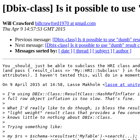
[Dbix-class] Is it possible to u
Will Crawford
billcrawford1970 at gmail.com
Thu Apr 9 14:57:53 GMT 2015
Previous message:
[Dbix-class] Is it possible to use "dumb" res
Next message:
[Dbix-class] Is it possible to use "dumb" result
Messages sorted by:
[ date ]
[ thread ]
[ subject ]
[ author ]
You _should_ just be able to subclass the HRI class and
(and pass { result_class => 'My::HRI::Subclass' } in fo
attributes). I haven't tested this, will do in a moment
On 9 April 2015 at 14:58, Lasse Makholm <
lasse at unity
>
>
>
>
>
>
>
>
>
>