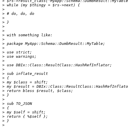
>
>
>
>
>
>
>
>
>
>
>
>
>
>
>
>
>
>
>
>
>
>
>
>
>
>
>
>
>
>