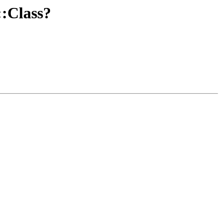
::Class?