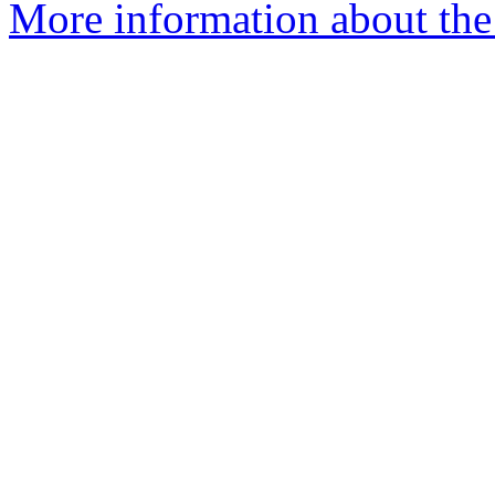
More information about the