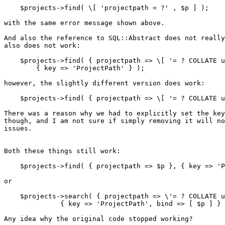
    $projects->find( \[ 'projectpath = ?' , $p ] );

with the same error message shown above.

And also the reference to SQL::Abstract does not really
also does not work:

    $projects->find( { projectpath => \[ '= ? COLLATE u
        { key => 'ProjectPath' } );

however, the slightly different version does work:

    $projects->find( { projectpath => \[ '= ? COLLATE u
There was a reason why we had to explicitly set the key
though, and I am not sure if simply removing it will no
issues.

Both these things still work:

    $projects->find( { projectpath => $p }, { key => 'P
or

    $projects->search( { projectpath => \'= ? COLLATE u
              { key => 'ProjectPath', bind => [ $p ] } 
Any idea why the original code stopped working?
