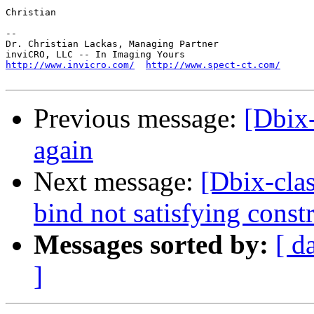
Christian

-- 

Dr. Christian Lackas, Managing Partner

http://www.invicro.com/
http://www.spect-ct.com/
Previous message:
[Dbix-
again
Next message:
[Dbix-clas
bind not satisfying constr
Messages sorted by:
[ d
]