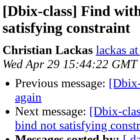
[Dbix-class] Find wit
satisfying constraint
Christian Lackas
lackas at
Wed Apr 29 15:44:22 GMT
Previous message:
[Dbix-
again
Next message:
[Dbix-clas
bind not satisfying constr
Messages sorted by:
[ d