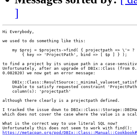
]
Hi Everybody,

we used to do something like this:

    my $proj = $projects->find( { projectpath => \'= ? 
        { key => 'ProjectPath', bind => [ $p ] } );

to find a project by its unique path in a case-sensitiv
Unfortunately, after an upgrade of DBIx::Class (from 0.
0.082820) we now get an error message:

    DBIx::Class::ResultSource::_minimal_valueset_satisf
    Unable to satisfy requested constraint 'ProjectPath
    column(s): 'projectpath'

although there clearly is a projectpath defined.

I tracked the issue down to DBIx::Class::Storage::DBIHa
which does not cover the case where the value is a scal
What is the correct way to use literal SQL now?

https://metacpan.org/pod/DBIx::Class::Manual::Cookbook#