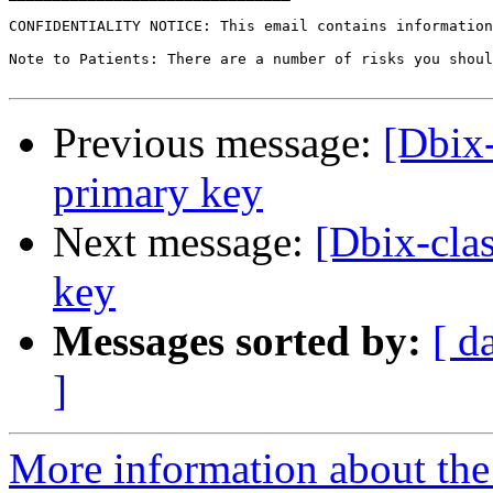
CONFIDENTIALITY NOTICE: This email contains information
Note to Patients: There are a number of risks you shoul
Previous message:
[Dbix-
primary key
Next message:
[Dbix-clas
key
Messages sorted by:
[ d
]
More information about the