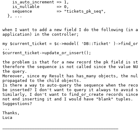
    is_auto_increment => 1,

    is_nullable       => 0,

    sequence          => "tickets_pk_seq",

  }, ...

when I want to add a new field I do the following (in a
application) in the controller;

my $current_ticket = $c->model( 'DB::Ticket' )->find_or
...

$current_ticket->update_or_insert();

the problem is that for a new record the pk field is st
therefore the sequence is not called since the value NU
the query.

Moreover, since my Result has has_many objects, the nul
propagated to the child objects.

Is there a way to auto-query the sequence when the reco
be inserted? I don't want to query it always to avoid s
Similarly, I don't want to find_or_create records since
not end inserting it and I would have "blank" tuples.

Suggestions?

Thanks,

Luca

_______________________________________________

________________________________
