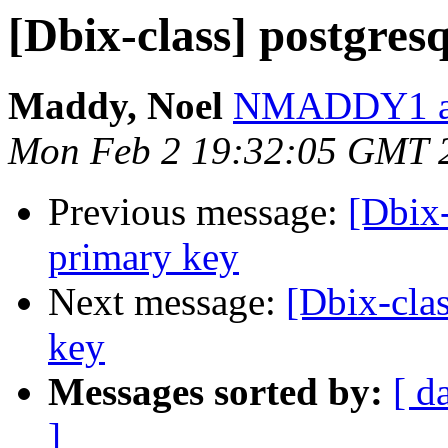
[Dbix-class] postgres
Maddy, Noel
NMADDY1 at
Mon Feb 2 19:32:05 GMT 
Previous message:
[Dbix-
primary key
Next message:
[Dbix-clas
key
Messages sorted by:
[ d
]