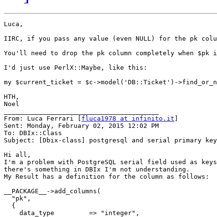
Luca,

IIRC, if you pass any value (even NULL) for the pk colu
You'll need to drop the pk column completely when $pk i
I'd just use PerlX::Maybe, like this:

my $current_ticket = $c->model('DB::Ticket')->find_or_n
HTH,

Noel

________________________________________

From: Luca Ferrari [
fluca1978 at infinito.it
]

Sent: Monday, February 02, 2015 12:02 PM

To: DBIx::Class

Subject: [Dbix-class] postgresql and serial primary key

Hi all,

I'm a problem with PostgreSQL serial field used as keys
there's something in DBIx I'm not understanding.

My Result has a definition for the column as follows:

__PACKAGE__->add_columns(

  "pk",

  {

    data_type         => "integer",
