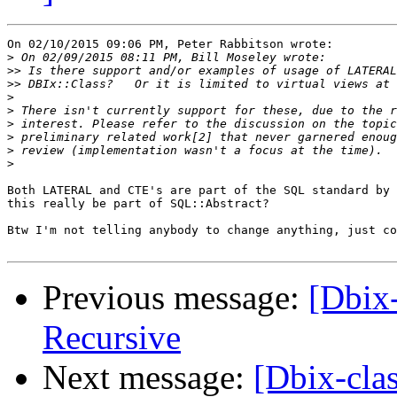
On 02/10/2015 09:06 PM, Peter Rabbitson wrote:

>
>>
>>
>
>
>
>
>
>
Both LATERAL and CTE's are part of the SQL standard by 
this really be part of SQL::Abstract?

Btw I'm not telling anybody to change anything, just co
Previous message:
[Dbix-
Recursive
Next message:
[Dbix-clas