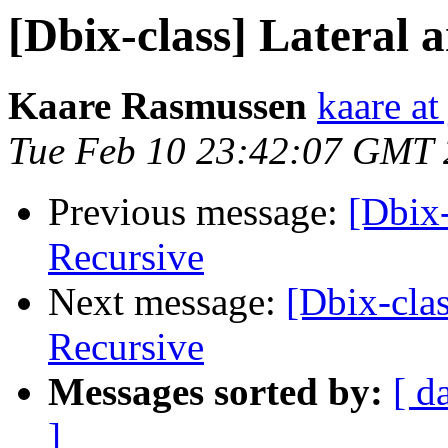
[Dbix-class] Lateral 
Kaare Rasmussen
kaare at
Tue Feb 10 23:42:07 GMT
Previous message:
[Dbix-
Recursive
Next message:
[Dbix-clas
Recursive
Messages sorted by:
[ d
]