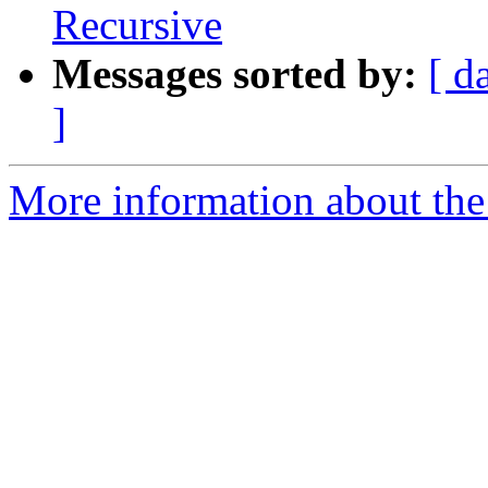
Recursive
Messages sorted by:
[ d
]
More information about the