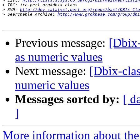
>
 List: 
http://lists.scsys.co.uk/cgi-bin/mailman/listin
>
>
 SVN: 
http://dev.catalyst.perl.org/repos/bast/DBIx-Cla
>
 Searchable Archive: 
http://www.grokbase.com/group/dbi
Previous message:
[Dbix
as numeric values
Next message:
[Dbix-cla
numeric values
Messages sorted by:
[ d
]
More information about the