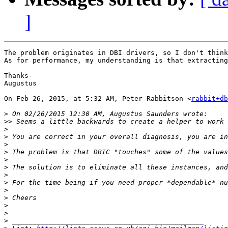
]
The problem originates in DBI drivers, so I don't think
As for performance, my understanding is that extracting
Thanks-

Augustus

On Feb 26, 2015, at 5:32 AM, Peter Rabbitson <
rabbit+db
>
>>
>
>
>
>
>
>
>
>
>
>
>
>
>