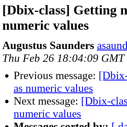
[Dbix-class] Getting 
numeric values
Augustus Saunders
asaund
Thu Feb 26 18:04:09 GMT
Previous message:
[Dbix
as numeric values
Next message:
[Dbix-cla
numeric values
Messages sorted by:
[ d