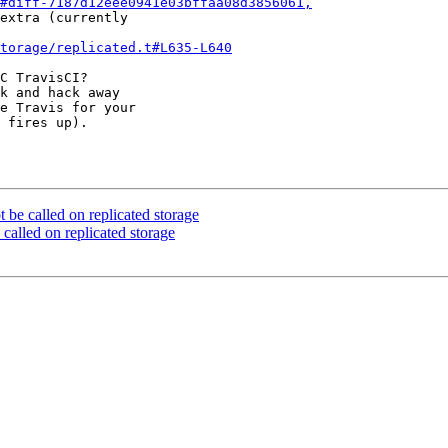
#diff-7187d12eee0941e03bffaa08d3856061,
extra (currently 

torage/replicated.t#L635-L640
C TravisCI? 

k and hack away 

e Travis for your 

 fires up).

 be called on replicated storage
called on replicated storage