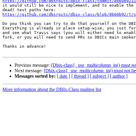
https://github.com/dbsrgits/dbix-class/commit/8b60b9211
it would still be nice to implement, and to enable the 
https://github.com/dbsrgits/dbix-class/blob/8b60b92/t/s
Do you think you can try to do that yourself on the DBI
Everything is already in place setup-wise, you just for
and see what Travis says (you will either need to enabl
fork, or you will need to send PRs so DBICs main smoker
Thanks in advance!

Previous message:
[Dbix-class] _use_multicolumn_in() must not
Next message:
[Dbix-class] _use_multicolumn_in() must not be 
Messages sorted by:
[ date ]
[ thread ]
[ subject ]
[ author ]
More information about the DBIx-Class mailing list