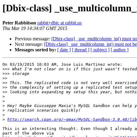
[Dbix-class] _use_multicolumn_i
Peter Rabbitson
rabbit+dbic at rabbit.us
Thu Mar 19 14:34:07 GMT 2015
Previous message:
[Dbix-class] _use_multicolumn_in() must not
Next message:
[Dbix-class] _use_multicolumn_in() must not be 
Messages sorted by:
[ date ]
[ thread ]
[ subject ]
[ author ]
On 03/19/2015 10:03 AM, Jose Luis Martinez wrote:

>>>
>>>
>>
>>
>>
>>
>
>
>
>
>
>
http://search.cpan.org/~gmax/MySQL-Sandbox-3.0.48/lib
This is an interesting thought. Even though I already a