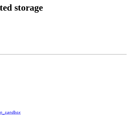
ted storage
n_sandbox