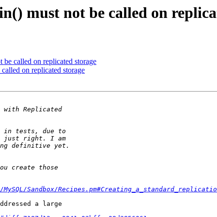
n() must not be called on replica
 be called on replicated storage
called on replicated storage
/MySQL/Sandbox/Recipes.pm#Creating_a_standard_replicatio
ddressed a large 
