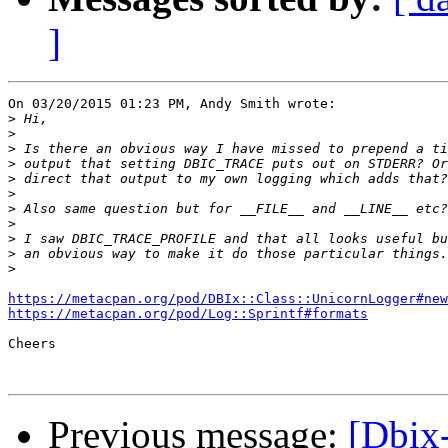
]
On 03/20/2015 01:23 PM, Andy Smith wrote:

>
>
>
>
>
>
>
>
>
>
>
https://metacpan.org/pod/DBIx::Class::UnicornLogger#new
https://metacpan.org/pod/Log::Sprintf#formats
Cheers

Previous message:
[Dbix