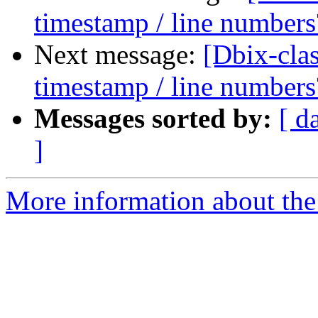
timestamp / line numbers
Next message:
[Dbix-cl
timestamp / line numbers
Messages sorted by:
[ d
]
More information about the