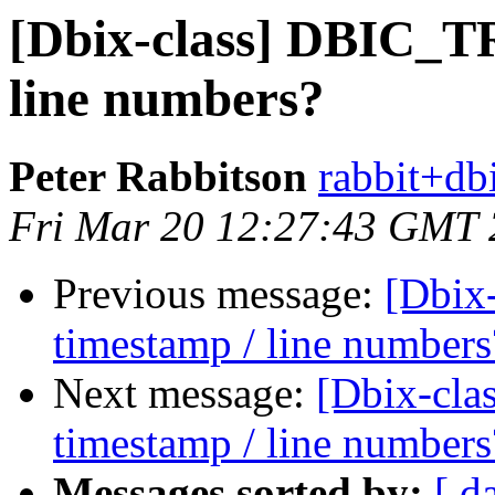
[Dbix-class] DBIC_T
line numbers?
Peter Rabbitson
rabbit+dbi
Fri Mar 20 12:27:43 GMT
Previous message:
[Dbix
timestamp / line numbers
Next message:
[Dbix-cl
timestamp / line numbers
Messages sorted by:
[ d