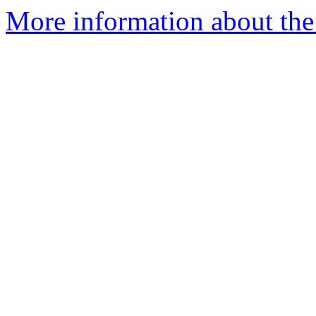
More information about the