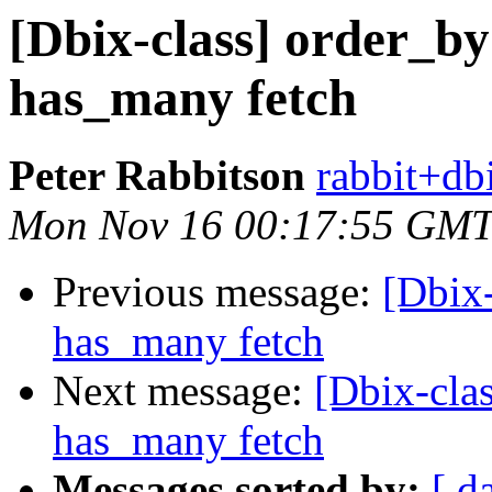
[Dbix-class] order_by
has_many fetch
Peter Rabbitson
rabbit+dbi
Mon Nov 16 00:17:55 GMT
Previous message:
[Dbix-
has_many fetch
Next message:
[Dbix-clas
has_many fetch
Messages sorted by:
[ d