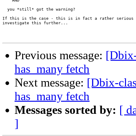
    AND

  you *still* got the warning?

If this is the case - this is in fact a rather serious 
investigate this further...

Previous message:
[Dbix-
has_many fetch
Next message:
[Dbix-clas
has_many fetch
Messages sorted by:
[ d
]