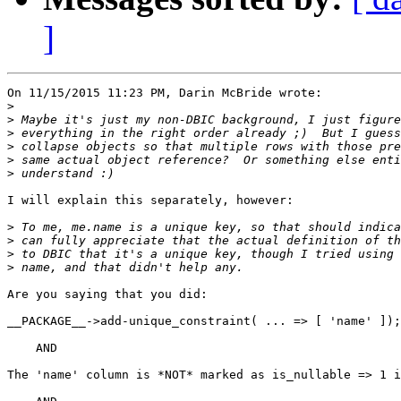
]
On 11/15/2015 11:23 PM, Darin McBride wrote:

>
>
>
>
>
>
I will explain this separately, however:

>
>
>
>
Are you saying that you did:

__PACKAGE__->add-unique_constraint( ... => [ 'name' ]);

    AND

The 'name' column is *NOT* marked as is_nullable => 1 i