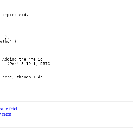
_empire->id,

' },

uths' },

 Adding the 'me.id' 

.  (Perl 5.12.1, DBIC 

 here, though I do 

many fetch
 fetch