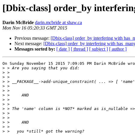
[Dbix-class] order_by interferi
Darin McBride
darin.mcbride at shaw.ca
Mon Nov 16 05:20:33 GMT 2015
Previous message:
[Dbix-class] order_by interfering with has_
Next message:
[Dbix-class] order_by interfering with has_many
Messages sorted by:
[ date ]
[ thread ]
[ subject ]
[ author ]
On Sunday November 15 2015 7:09:05 PM Darin McBride wro
>
>
>
>
>
>
>
>
>
>
>
>
>
>
>