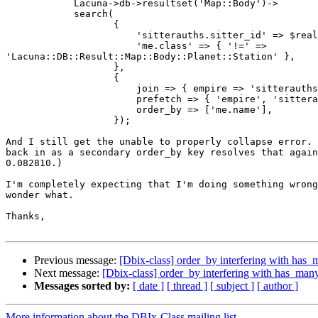
            Lacuna->db->resultset('Map::Body')->

            search(

                   {

                       'sitterauths.sitter_id' => $real
                       'me.class' => { '!=' => 

'Lacuna::DB::Result::Map::Body::Planet::Station' },

                   },

                   {

                       join => { empire => 'sitterauths
                       prefetch => { 'empire', 'sittera
                       order_by => ['me.name'],

                   });

And I still get the unable to properly collapse error. 
back in as a secondary order_by key resolves that again
0.082810.)

I'm completely expecting that I'm doing something wrong
wonder what.

Thanks,

Previous message:
[Dbix-class] order_by interfering with has_
Next message:
[Dbix-class] order_by interfering with has_many
Messages sorted by:
[ date ]
[ thread ]
[ subject ]
[ author ]
More information about the DBIx-Class mailing list