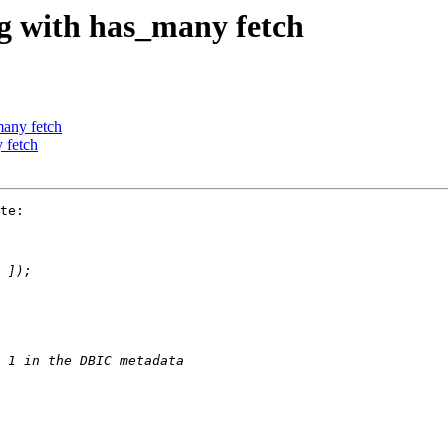
ng with has_many fetch
many fetch
 fetch
te:
