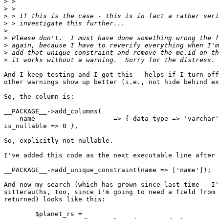
>
>
>
>
>
>
>
>
>
And I keep testing and I got this - helps if I turn off
other warnings show up better (i.e., not hide behind ex
So, the column is:

__PACKAGE__->add_columns(

    name                    => { data_type => 'varchar'
is_nullable => 0 },

So, explicitly not nullable.

I've added this code as the next executable line after 
__PACKAGE__->add_unique_constraint(name => ['name']);

And now my search (which has grown since last time - I'
sitterauths, too, since I'm going to need a field from 
returned) looks like this:

        $planet_rs =
