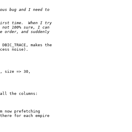
 DBIC_TRACE, makes the 

cess noise).

, size => 30, 

all the columns:

m now prefetching 

there for each empire 
