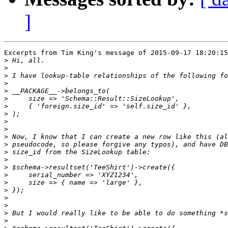
]
Excerpts from Tim King's message of 2015-09-17 18:20:15
>
>
>
>
>
>
>
>
>
>
>
>
>
>
>
>
>
>
>
>
>
>