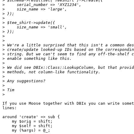
>
>
>
>
>
>
>
>
>
>
>
>
>
>
>
>
>
>
>
>
>
>
If you use Moose together with DBIx you can write somet
lines:

around 'create' => sub {

    my $orig = shift;

    my $self = shift;

    my (%args) = @_;
