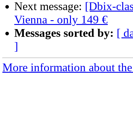
Next message:
[Dbix-clas
Vienna - only 149 €
Messages sorted by:
[ d
]
More information about the