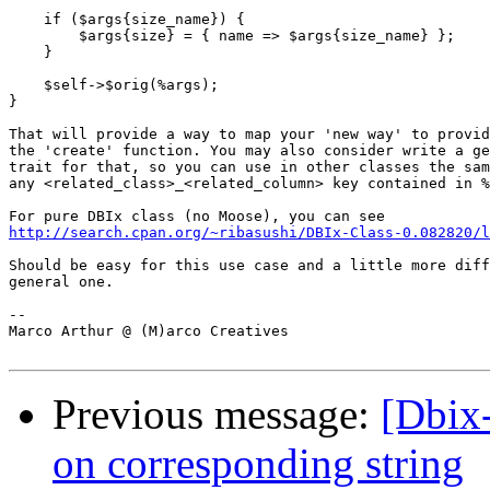
    if ($args{size_name}) {

        $args{size} = { name => $args{size_name} };

    }

    $self->$orig(%args);

}

That will provide a way to map your 'new way' to provid
the 'create' function. You may also consider write a ge
trait for that, so you can use in other classes the sam
any <related_class>_<related_column> key contained in %
http://search.cpan.org/~ribasushi/DBIx-Class-0.082820/l
Should be easy for this use case and a little more diff
general one.

-- 

Marco Arthur @ (M)arco Creatives

Previous message:
[Dbix
on corresponding string