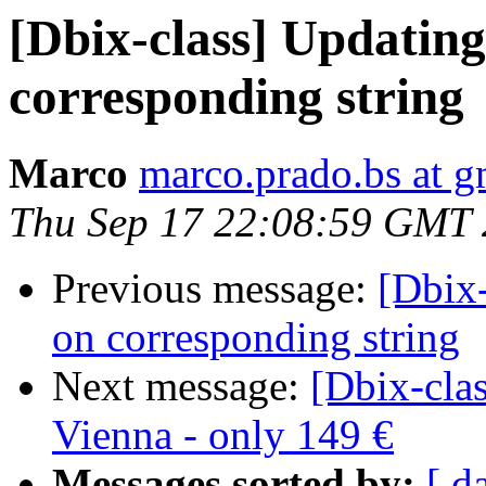
[Dbix-class] Updatin
corresponding string
Marco
marco.prado.bs at 
Thu Sep 17 22:08:59 GMT
Previous message:
[Dbix
on corresponding string
Next message:
[Dbix-clas
Vienna - only 149 €
Messages sorted by:
[ d