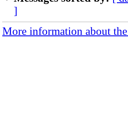
]
More information about the