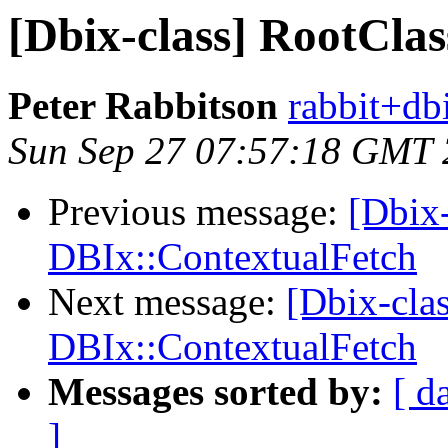
[Dbix-class] RootCla
Peter Rabbitson
rabbit+dbi
Sun Sep 27 07:57:18 GMT
Previous message:
[Dbix-
DBIx::ContextualFetch
Next message:
[Dbix-cla
DBIx::ContextualFetch
Messages sorted by:
[ d
]