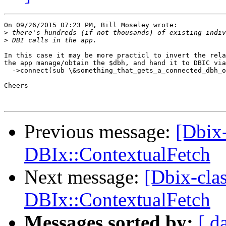
On 09/26/2015 07:23 PM, Bill Moseley wrote:

>
>
In this case it may be more practicl to invert the rela
the app manage/obtain the $dbh, and hand it to DBIC via

  ->connect(sub \&something_that_gets_a_connected_dbh_o
Cheers

Previous message:
[Dbix-
DBIx::ContextualFetch
Next message:
[Dbix-cla
DBIx::ContextualFetch
Messages sorted by:
[ d