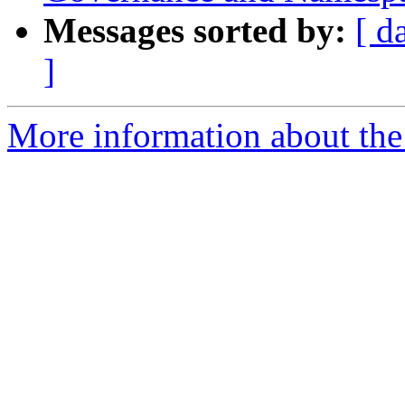
Messages sorted by:
[ d
]
More information about the