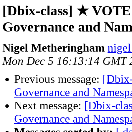
[Dbix-class] ★ VOT
Governance and Nam
Nigel Metheringham
nigel
Mon Dec 5 16:13:14 GMT 
Previous message:
[Dbix
Governance and Namesp
Next message:
[Dbix-cl
Governance and Namesp
Messages sorted by:
[ d