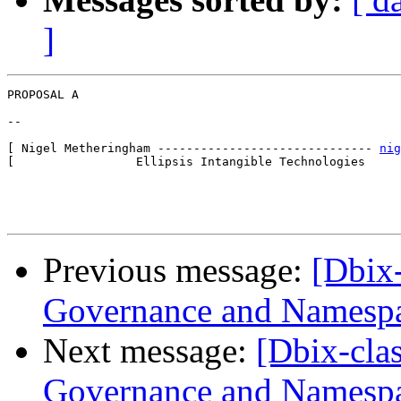
]
PROPOSAL A

-- 

[ Nigel Metheringham ------------------------------ 
nig
[                 Ellipsis Intangible Technologies     
Previous message:
[Dbix
Governance and Namesp
Next message:
[Dbix-cl
Governance and Namesp