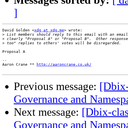
]
David Golden <
xdg at xdg.me
> wrote:

>
>
>
Proposal A

-- 

Aaron Crane ** 
http://aaroncrane.co.uk/
Previous message:
[Dbix
Governance and Namesp
Next message:
[Dbix-cl
Governance and Namesp