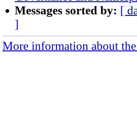
Messages sorted by:
[ d
]
More information about the