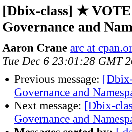
[Dbix-class] ★ VOT
Governance and Nam
Aaron Crane
arc at cpan.o
Tue Dec 6 23:01:28 GMT 
Previous message:
[Dbix
Governance and Namesp
Next message:
[Dbix-cl
Governance and Namesp
Messages sorted by:
[ d