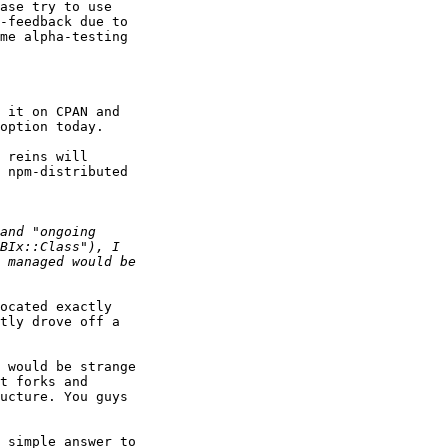
ase try to use 

-feedback due to 

me alpha-testing 

 it on CPAN and 

option today.

 reins will 

 npm-distributed 

ocated exactly 

tly drove off a 

 would be strange 

t forks and 

ucture. You guys 

 simple answer to 
