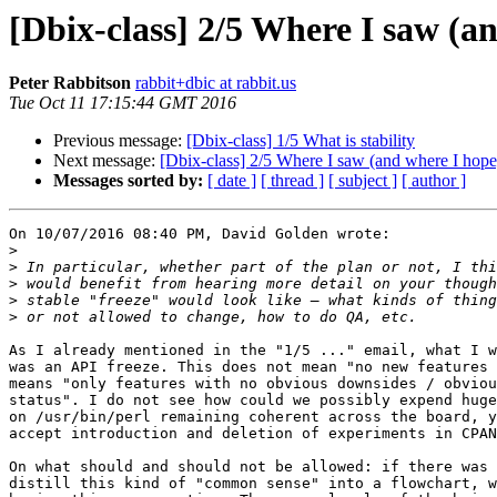
[Dbix-class] 2/5 Where I saw (an
Peter Rabbitson
rabbit+dbic at rabbit.us
Tue Oct 11 17:15:44 GMT 2016
Previous message:
[Dbix-class] 1/5 What is stability
Next message:
[Dbix-class] 2/5 Where I saw (and where I hope)
Messages sorted by:
[ date ]
[ thread ]
[ subject ]
[ author ]
On 10/07/2016 08:40 PM, David Golden wrote:

>
>
>
>
>
As I already mentioned in the "1/5 ..." email, what I w
was an API freeze. This does not mean "no new features 
means "only features with no obvious downsides / obviou
status". I do not see how could we possibly expend huge
on /usr/bin/perl remaining coherent across the board, y
accept introduction and deletion of experiments in CPAN
On what should and should not be allowed: if there was 
distill this kind of "common sense" into a flowchart, w