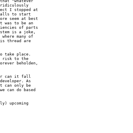
that "whatever 

ridiculously 

ect I stopped at 

alls to start 

ore seem at best 

t was to be an 

iencies of parts 

stem is a joke, 

 where many of 

is thread are 

o take place. 

 risk to the 

orever beholden, 

r can it fall 

developer. As 

t can only be 

we can do based 

ly) upcoming 
