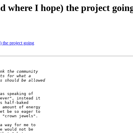
d where I hope) the project goin
 the project going
as speaking of 

ever", instead it 

s half-baked 

 amount of energy 

et be so eager to 

 "crown jewels".

a way for me to 

e would not be 
