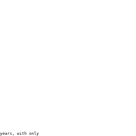
years, with only 
