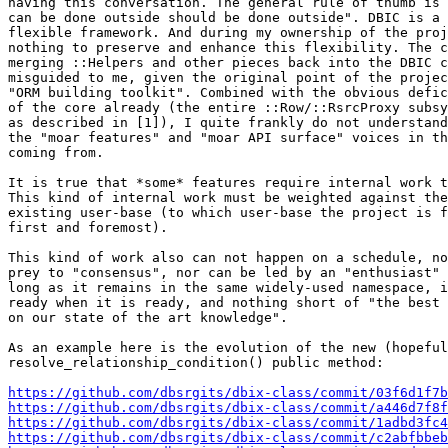
having this conversation. The general rule of thumb is 
can be done outside should be done outside". DBIC is a 
flexible framework. And during my ownership of the proj
nothing to preserve and enhance this flexibility. The c
merging ::Helpers and other pieces back into the DBIC c
misguided to me, given the original point of the projec
"ORM building toolkit". Combined with the obvious defic
of the core already (the entire ::Row/::RsrcProxy subsy
as described in [1]), I quite frankly do not understand
the "moar features" and "moar API surface" voices in th
coming from.

It is true that *some* features require internal work t
This kind of internal work must be weighted against the
existing user-base (to which user-base the project is f
first and foremost).

This kind of work also can not happen on a schedule, no
prey to "consensus", nor can be led by an "enthusiast" 
long as it remains in the same widely-used namespace, i
ready when it is ready, and nothing short of "the best 
on our state of the art knowledge".

As an example here is the evolution of the new (hopeful
resolve_relationship_condition() public method:

https://github.com/dbsrgits/dbix-class/commit/03f6d1f7b
https://github.com/dbsrgits/dbix-class/commit/a446d7f8f
https://github.com/dbsrgits/dbix-class/commit/1adbd3fc4
https://github.com/dbsrgits/dbix-class/commit/c2abfbbeb