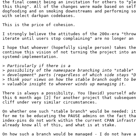
the final commit being an invitation for others to "ple
this thing". All of the changes were made based on self
dogfooding and on smoking downstreams and performing so
with select darkpan codebases.

This is the price of cohesion.

I strongly believe the attitudes of the 200x-era "throw
iterate until users stop complaining" are no longer an 
I hope that whoever (hopefully single person) takes the
continue this vision of not turning the project into an
systemd-implementation.

>
>
>
>
>
There is always a possibility. You (David) yourself adv
this 6 month ago [2] for another project that subsequen
cliff under very similar circumstances.

On whether one such "stable branch" would be needed: it
for me to be educating the PAUSE admins on the fact tha
index-pins do not work within the current CPAN infrastr
already know all of this, and what is at stake.

On how such a branch would be managed - I do not have a