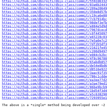
https://github.com/dbsrgits/dbix-class/commit/5592d6332
https://github.com/dbsrgits/dbix-class/commit/83a6b2443
https://github.com/dbsrgits/dbix-class/commit/209a20649
https://github.com/dbsrgits/dbix-class/commit/350e8d57b
https://github.com/dbsrgits/dbix-class/commit/c19ca6e80
https://github.com/dbsrgits/dbix-class/commit/7cb7914bc
https://github.com/dbsrgits/dbix-class/commit/98def3efb
https://github.com/dbsrgits/dbix-class/commit/e884e5d9d
https://github.com/dbsrgits/dbix-class/commit/7967dcecd
https://github.com/dbsrgits/dbix-class/commit/c0f445097
https://github.com/dbsrgits/dbix-class/commit/e65228c03
https://github.com/dbsrgits/dbix-class/commit/7e5a0e7c2
https://github.com/dbsrgits/dbix-class/commit/7df2b5df3
https://github.com/dbsrgits/dbix-class/commit/21621fe45
https://github.com/dbsrgits/dbix-class/commit/c200d9497
https://github.com/dbsrgits/dbix-class/commit/e084cb2bc
https://github.com/dbsrgits/dbix-class/commit/4f8c96780
https://github.com/dbsrgits/dbix-class/commit/65abdb857
https://github.com/dbsrgits/dbix-class/commit/de54e8bd6
https://github.com/dbsrgits/dbix-class/commit/d8516e922
https://github.com/dbsrgits/dbix-class/commit/3aac91f35
https://github.com/dbsrgits/dbix-class/commit/786c1cdde
https://github.com/dbsrgits/dbix-class/commit/ea3ee77d2
https://github.com/dbsrgits/dbix-class/commit/a3ae79ed1
https://github.com/dbsrgits/dbix-class/commit/86be9bcb9
https://github.com/dbsrgits/dbix-class/commit/1bd54f3d4
https://github.com/dbsrgits/dbix-class/commit/e5c638290
https://github.com/dbsrgits/dbix-class/commit/7293955e1
The above is a *single* method being developed over ~2 