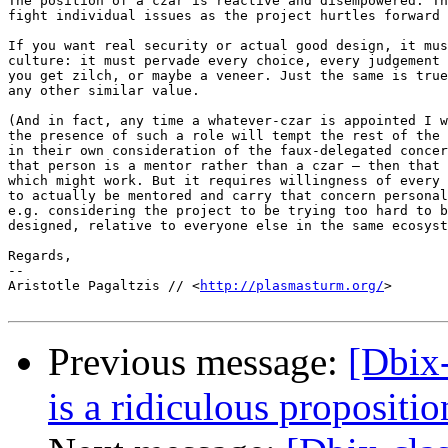
The position of a czar is reactive and disempowered. Th
fight individual issues as the project hurtles forward 
If you want real security or actual good design, it mus
culture: it must pervade every choice, every judgement 
you get zilch, or maybe a veneer. Just the same is true
any other similar value.

(And in fact, any time a whatever-czar is appointed I w
the presence of such a role will tempt the rest of the 
in their own consideration of the faux-delegated concer
that person is a mentor rather than a czar – then that 
which might work. But it requires willingness of every 
to actually be mentored and carry that concern personal
e.g. considering the project to be trying too hard to b
designed, relative to everyone else in the same ecosyst
Regards,

-- 

Aristotle Pagaltzis // <
http://plasmasturm.org/
>

Previous message:
[Dbix-
is a ridiculous propositio