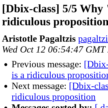
[Dbix-class] 5/5 Why "
ridiculous propositio
Aristotle Pagaltzis
pagaltz
Wed Oct 12 06:54:47 GMT
Previous message:
[Dbix-
is a ridiculous propositio
Next message:
[Dbix-clas
ridiculous proposition
Messages sorted by:
[ d