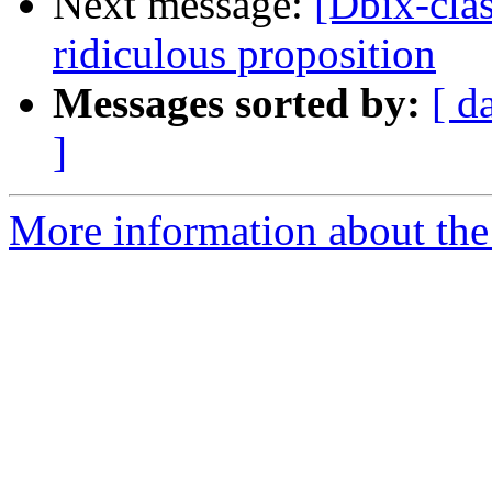
Next message:
[Dbix-clas
ridiculous proposition
Messages sorted by:
[ d
]
More information about the