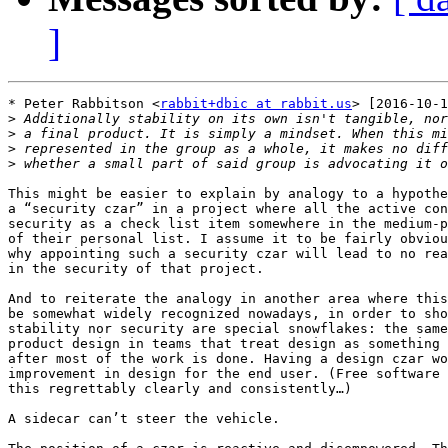
]
* Peter Rabbitson <
rabbit+dbic at rabbit.us
> [2016-10-1
>
>
>
>
This might be easier to explain by analogy to a hypothe
a “security czar” in a project where all the active con
security as a check list item somewhere in the medium-p
of their personal list. I assume it to be fairly obviou
why appointing such a security czar will lead to no rea
in the security of that project.

And to reiterate the analogy in another area where this
be somewhat widely recognized nowadays, in order to sho
stability nor security are special snowflakes: the same
product design in teams that treat design as something 
after most of the work is done. Having a design czar wo
improvement in design for the end user. (Free software 
this regrettably clearly and consistently…)

A sidecar can’t steer the vehicle.
