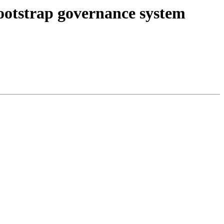
otstrap governance system