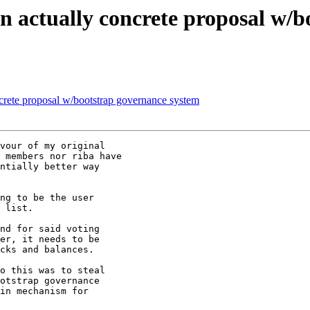
ctually concrete proposal w/bo
te proposal w/bootstrap governance system
vour of my original

 members nor riba have

ntially better way

ng to be the user

 list.

nd for said voting

er, it needs to be

cks and balances.

o this was to steal

otstrap governance

in mechanism for
