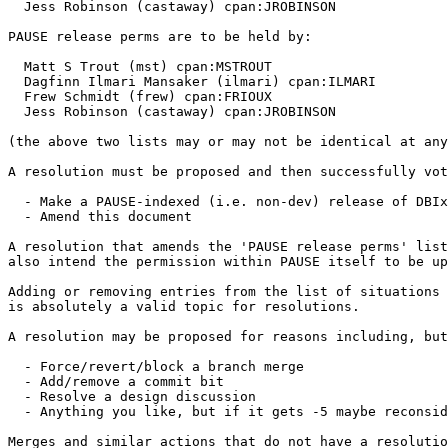
  Jess Robinson (castaway) cpan:JROBINSON

PAUSE release perms are to be held by:

  Matt S Trout (mst) cpan:MSTROUT

  Dagfinn Ilmari Mansaker (ilmari) cpan:ILMARI

  Frew Schmidt (frew) cpan:FRIOUX

  Jess Robinson (castaway) cpan:JROBINSON

(the above two lists may or may not be identical at any
A resolution must be proposed and then successfully vot
  - Make a PAUSE-indexed (i.e. non-dev) release of DBIx
  - Amend this document

A resolution that amends the 'PAUSE release perms' list
also intend the permission within PAUSE itself to be up
Adding or removing entries from the list of situations 
is absolutely a valid topic for resolutions.

A resolution may be proposed for reasons including, but
  - Force/revert/block a branch merge

  - Add/remove a commit bit

  - Resolve a design discussion

  - Anything you like, but if it gets -5 maybe reconsid
Merges and similar actions that do not have a resolutio