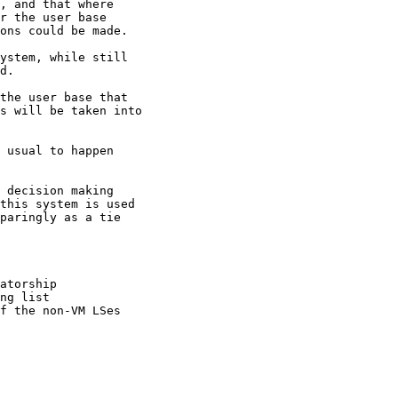
, and that where

r the user base

ons could be made.

ystem, while still

d.

the user base that

s will be taken into

 usual to happen

 decision making

this system is used

paringly as a tie

atorship

ng list

f the non-VM LSes
