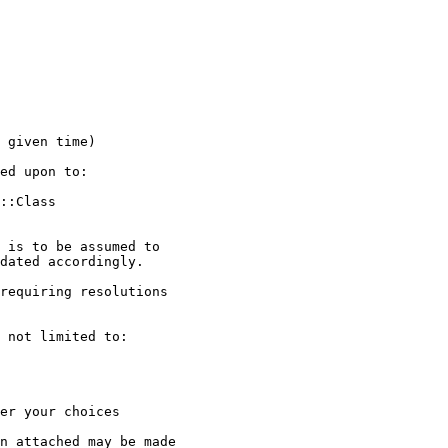
 given time)

ed upon to:

::Class

 is to be assumed to

dated accordingly.

requiring resolutions

 not limited to:

er your choices

n attached may be made
