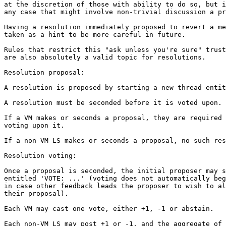
at the discretion of those with ability to do so, but i
any case that might involve non-trivial discussion a pr
Having a resolution immediately proposed to revert a me
taken as a hint to be more careful in future.

Rules that restrict this "ask unless you're sure" trust
are also absolutely a valid topic for resolutions.

Resolution proposal:

A resolution is proposed by starting a new thread entit
A resolution must be seconded before it is voted upon.

If a VM makes or seconds a proposal, they are required 
voting upon it.

If a non-VM LS makes or seconds a proposal, no such res
Resolution voting:

Once a proposal is seconded, the initial proposer may s
entitled 'VOTE: ...' (voting does not automatically beg
in case other feedback leads the proposer to wish to al
their proposal).

Each VM may cast one vote, either +1, -1 or abstain.

Each non-VM LS may post +1 or -1, and the aggregate of 