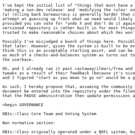
I've kept the initial list of "things that must have a 
'making a non-dev release' and 'modifying the rules' on
(a) rolling back bureaucracy is generally harder than c
attempt at guessing up front what we need would likely 
provided you can vote for "undo X and don't do it again
versioned repository is rather built in for most things
trusted to make reasonable choices about which Xes won'
Possibly I've misjudged a bunch of things here. Possibl
that later. However, given the system is built to be ev
think this is an acceptable starting point, and can be 
as much of a checks-and-balances system as turns out to
the userbase.

Oh, and I already ran it past castaway/ilmari/frew and 
tweaks as a result of their feedback (because it's nice
and I figured "start as you mean to go on" would be a g
As such, I hereby propose that, assuming the community 
document be entered into the repository under the filen
that the PAUSE administration then update permissions a
=begin GOVERNANCE

DBIx::Class Core Team and Voting System

Non normative section:

DBIx::Class originally operated under a BDFL system, bu