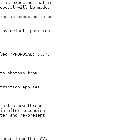
t is expected that in

oposal will be made.

rge is expected to be

-by-default position

led 'PROPOSAL: ...'.

to abstain from

triction applies.

tart a new thread

in after seconding

ter and re-present

those form the LAV,
