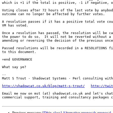
which is +1 if the total is positive, -1 if negative, o
Voting closes after 72 hours of the last vote by anybod
outcome can no longer be affected by further votes.

A resolution passes if it has a positive total vote cou
VM has voted.

Once a resolution has passed, the resolution will be ca
the power to do so.  It will not be reverted without a 
amending or reversing the decision of the previous once
Passed resolutions will be recorded in a RESOLUTIONS fi
to this document.

=end GOVERNANCE

What say ye?

-- 

Matt S Trout - Shadowcat Systems - Perl consulting with
http://shadowcat.co.uk/blog/matt-s-trout/
http://twit
Email me now on mst (at) shadowcat.co.uk and let's chat
commercial support, training and consultancy packages c
Previous message:
[Dbix-class] Alternative proposals proposal