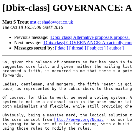
[Dbix-class] GOVERNANCE: An a
Matt S Trout
mst at shadowcat.co.uk
Tue Oct 18 16:51:08 GMT 2016
Previous message:
[Dbix-class] Alternative proposals proposal
Next message:
[Dbix-class] GOVERNANCE: An actually concre
Messages sorted by:
[ date ]
[ thread ]
[ subject ]
[ author ]
So, given the balance of comments so far has been in fa
suggested core list, and given neither the mailing list
proposed a fifth, it occurred to me that there's a pote
forwards.

Ladies, gentlemen, and mongers, the fifth "seat" is goi
base, as represented by the subscribers to this mailing
Of course, for this to work, we need a voting system. A
system to not be a colossal pain in the arse now or lat
both minimalist and flexible, while still providing che
Obviously, being a massive nerd, the logical solution t
the core concept from 
http://enwp.org/Nomic
 - so our bo
is going to be a set of rules for voting, with a built 
using those rules to modify the rules.
