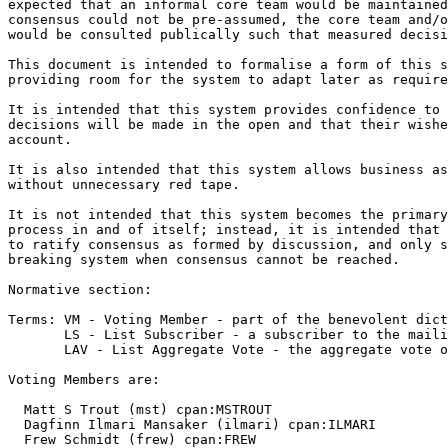
expected that an informal core team would be maintained
consensus could not be pre-assumed, the core team and/o
would be consulted publically such that measured decisi
This document is intended to formalise a form of this s
providing room for the system to adapt later as require
It is intended that this system provides confidence to 
decisions will be made in the open and that their wishe
account.

It is also intended that this system allows business as
without unnecessary red tape.

It is not intended that this system becomes the primary
process in and of itself; instead, it is intended that 
to ratify consensus as formed by discussion, and only s
breaking system when consensus cannot be reached.

Normative section:

Terms: VM - Voting Member - part of the benevolent dict
       LS - List Subscriber - a subscriber to the maili
       LAV - List Aggregate Vote - the aggregate vote o
Voting Members are:

  Matt S Trout (mst) cpan:MSTROUT

  Dagfinn Ilmari Mansaker (ilmari) cpan:ILMARI

  Frew Schmidt (frew) cpan:FREW
