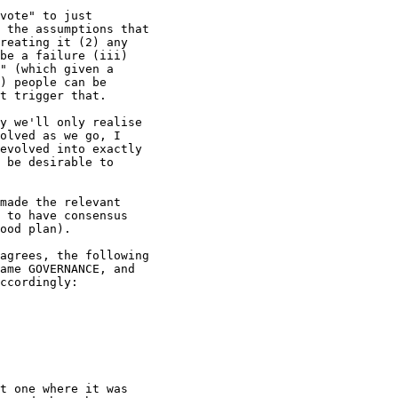
vote" to just

 the assumptions that

reating it (2) any

be a failure (iii)

" (which given a

) people can be

t trigger that.

y we'll only realise

olved as we go, I

evolved into exactly

 be desirable to

made the relevant

 to have consensus

ood plan).

agrees, the following

ame GOVERNANCE, and

ccordingly:

t one where it was
