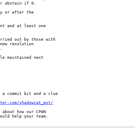
r abstain if 0.

y or after the

nt and at least one

rried out by those with

new resolution

.

le maintained next

 a commit bit and a clue

ter.com/shadowcat_mst/
 about how our CPAN

ould help your team.
