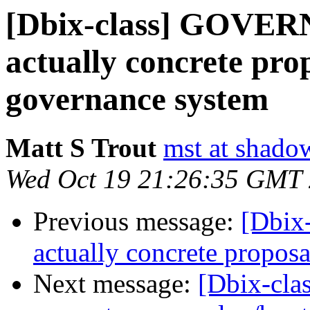
[Dbix-class] GOVE
actually concrete pro
governance system
Matt S Trout
mst at shado
Wed Oct 19 21:26:35 GMT
Previous message:
[Dbix
actually concrete propos
Next message:
[Dbix-cl