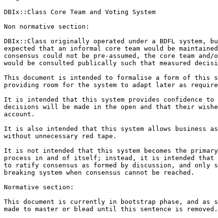
DBIx::Class Core Team and Voting System

Non normative section:

DBIx::Class originally operated under a BDFL system, bu
expected that an informal core team would be maintained
consensus could not be pre-assumed, the core team and/o
would be consulted publically such that measured decisi
This document is intended to formalise a form of this s
providing room for the system to adapt later as require
It is intended that this system provides confidence to 
decisions will be made in the open and that their wishe
account.

It is also intended that this system allows business as
without unnecessary red tape.

It is not intended that this system becomes the primary
process in and of itself; instead, it is intended that 
to ratify consensus as formed by discussion, and only s
breaking system when consensus cannot be reached.

Normative section:

This document is currently in bootstrap phase, and as s
made to master or blead until this sentence is removed.
