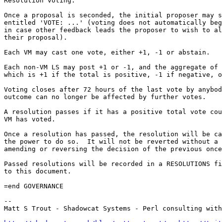
Resolution voting:

Once a proposal is seconded, the initial proposer may s
entitled 'VOTE: ...' (voting does not automatically beg
in case other feedback leads the proposer to wish to al
their proposal).

Each VM may cast one vote, either +1, -1 or abstain.

Each non-VM LS may post +1 or -1, and the aggregate of 
which is +1 if the total is positive, -1 if negative, o
Voting closes after 72 hours of the last vote by anybod
outcome can no longer be affected by further votes.

A resolution passes if it has a positive total vote cou
VM has voted.

Once a resolution has passed, the resolution will be ca
the power to do so.  It will not be reverted without a 
amending or reversing the decision of the previous once
Passed resolutions will be recorded in a RESOLUTIONS fi
to this document.

=end GOVERNANCE

-- 

Matt S Trout - Shadowcat Systems - Perl consulting with