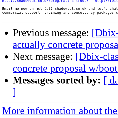
http://shadowcat.co.uk/blog/matt-s-trout/
http://twit
Email me now on mst (at) shadowcat.co.uk and let's chat
commercial support, training and consultancy packages c
Previous message:
[Dbix
actually concrete propos
Next message:
[Dbix-cl
concrete proposal w/boot
Messages sorted by:
[ d
]
More information about the