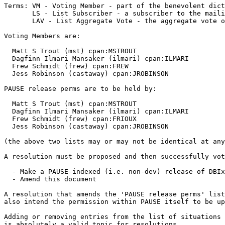
Terms: VM - Voting Member - part of the benevolent dict
       LS - List Subscriber - a subscriber to the maili
       LAV - List Aggregate Vote - the aggregate vote o
Voting Members are:

  Matt S Trout (mst) cpan:MSTROUT

  Dagfinn Ilmari Mansaker (ilmari) cpan:ILMARI

  Frew Schmidt (frew) cpan:FREW

  Jess Robinson (castaway) cpan:JROBINSON

PAUSE release perms are to be held by:

  Matt S Trout (mst) cpan:MSTROUT

  Dagfinn Ilmari Mansaker (ilmari) cpan:ILMARI

  Frew Schmidt (frew) cpan:FRIOUX

  Jess Robinson (castaway) cpan:JROBINSON

(the above two lists may or may not be identical at any
A resolution must be proposed and then successfully vot
  - Make a PAUSE-indexed (i.e. non-dev) release of DBIx
  - Amend this document

A resolution that amends the 'PAUSE release perms' list
also intend the permission within PAUSE itself to be up
Adding or removing entries from the list of situations 
is absolutely a valid topic for resolutions.
