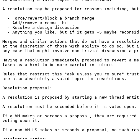
A resolution may be proposed for reasons including, but
  - Force/revert/block a branch merge

  - Add/remove a commit bit

  - Resolve a design discussion

  - Anything you like, but if it gets -5 maybe reconsid
Merges and similar actions that do not have a resolutio
at the discretion of those with ability to do so, but i
any case that might involve non-trivial discussion a pr
Having a resolution immediately proposed to revert a me
taken as a hint to be more careful in future.

Rules that restrict this "ask unless you're sure" trust
are also absolutely a valid topic for resolutions.

Resolution proposal:

A resolution is proposed by starting a new thread entit
A resolution must be seconded before it is voted upon.

If a VM makes or seconds a proposal, they are required 
voting upon it.

If a non-VM LS makes or seconds a proposal, no such res