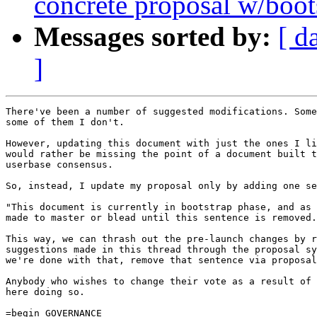
concrete proposal w/boot
Messages sorted by:
[ d
]
There've been a number of suggested modifications. Some
some of them I don't.

However, updating this document with just the ones I li
would rather be missing the point of a document built t
userbase consensus.

So, instead, I update my proposal only by adding one se
"This document is currently in bootstrap phase, and as 
made to master or blead until this sentence is removed.
This way, we can thrash out the pre-launch changes by r
suggestions made in this thread through the proposal sy
we're done with that, remove that sentence via proposal
Anybody who wishes to change their vote as a result of 
here doing so.

=begin GOVERNANCE
