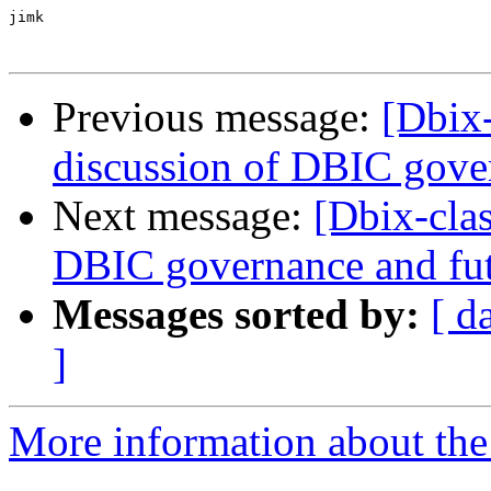
jimk

Previous message:
[Dbix
discussion of DBIC gove
Next message:
[Dbix-cla
DBIC governance and fu
Messages sorted by:
[ d
]
More information about the