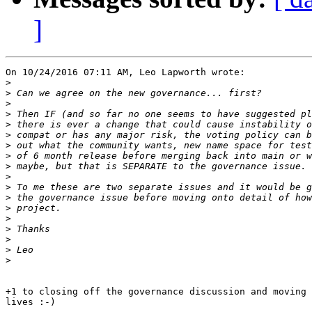
]
On 10/24/2016 07:11 AM, Leo Lapworth wrote:

>
>
>
>
>
>
>
>
>
>
>
>
>
>
>
>
>
>
+1 to closing off the governance discussion and moving 
lives :-)
