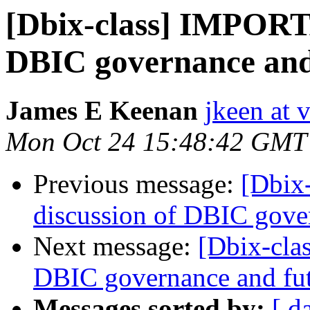
[Dbix-class] IMPORTA
DBIC governance and
James E Keenan
jkeen at 
Mon Oct 24 15:48:42 GMT
Previous message:
[Dbix
discussion of DBIC gove
Next message:
[Dbix-cla
DBIC governance and fu
Messages sorted by:
[ d