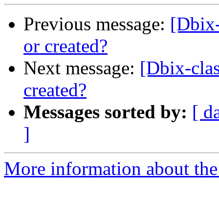
Previous message:
[Dbix-
or created?
Next message:
[Dbix-clas
created?
Messages sorted by:
[ d
]
More information about the