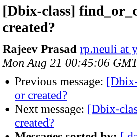
[Dbix-class] find_or_c
created?
Rajeev Prasad
rp.neuli at
Mon Aug 21 00:45:06 GMT
Previous message:
[Dbix-
or created?
Next message:
[Dbix-clas
created?
Messages sorted by:
[ d