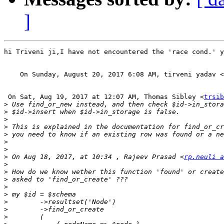
]
hi Triveni ji,I have not encountered the 'race cond.' y
    On Sunday, August 20, 2017 6:08 AM, tirveni yadav <
 On Sat, Aug 19, 2017 at 12:07 AM, Thomas Sibley <
trsib
>
>
>
>
>
>
>
>
 On Aug 18, 2017, at 10:34 , Rajeev Prasad <
rp.neuli a
>
>
>
>
>
>
>
>