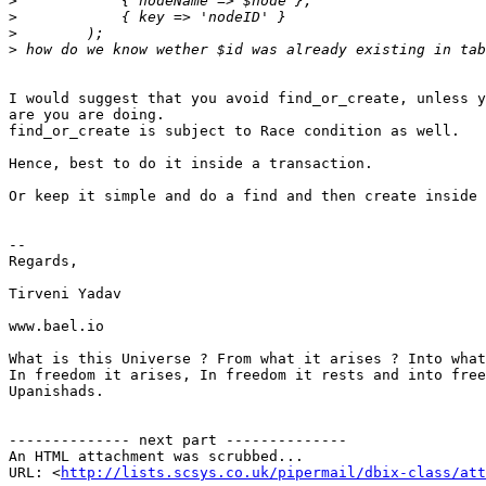
>
>
>
>
I would suggest that you avoid find_or_create, unless y
are you are doing.

find_or_create is subject to Race condition as well.

Hence, best to do it inside a transaction.

Or keep it simple and do a find and then create inside 
-- 

Regards,

Tirveni Yadav

www.bael.io

What is this Universe ? From what it arises ? Into what
In freedom it arises, In freedom it rests and into free
Upanishads.

-------------- next part --------------

An HTML attachment was scrubbed...

URL: <
http://lists.scsys.co.uk/pipermail/dbix-class/at