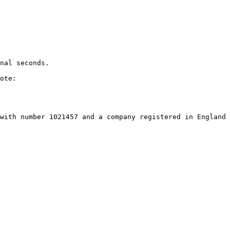
nal seconds.

ote:

with number 1021457 and a company registered in England 