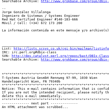
Searchable Archive: 
http://www.grokbase.com/group/dbix-
--

Jorge González Villalonga

Ingeniero de Sistemas / Systems Engineer

Red Hat Certified Engineer #140-183-666

Móvil / Cell: (+34) 672 173 200

La información contenida en este mensaje y/o archivo(s)
_______________________________________________

List: 
http://lists.scsys.co.uk/cgi-bin/mailman/listinfo
IRC: irc.perl.org#dbix-class

SVN: 
http://dev.catalyst.perl.org/repos/bast/DBIx-Class
Searchable Archive: 
http://www.grokbase.com/group/dbix-
*"*"*"*"*"*"*"*"*"*"*"*"*"*"*"*"*"*"*"*"*"*"*"*"*"*"*"*
T-Systems Austria GesmbH Rennweg 97-99, 1030 Wien

Handelsgericht Wien, FN 79340b

*"*"*"*"*"*"*"*"*"*"*"*"*"*"*"*"*"*"*"*"*"*"*"*"*"*"*"*
Notice: This e-mail contains information that is confid
If you are not the intended recipient, please notify th
delete this e-mail immediately.

*"*"*"*"*"*"*"*"*"*"*"*"*"*"*"*"*"*"*"*"*"*"*"*"*"*"*"*
-------------- next part --------------

An HTML attachment was scrubbed...
