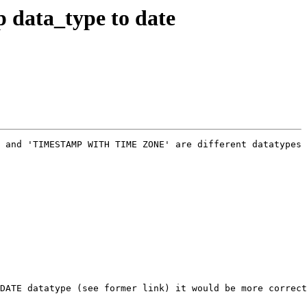
 data_type to date
 and 'TIMESTAMP WITH TIME ZONE' are different datatypes 
DATE datatype (see former link) it would be more correct