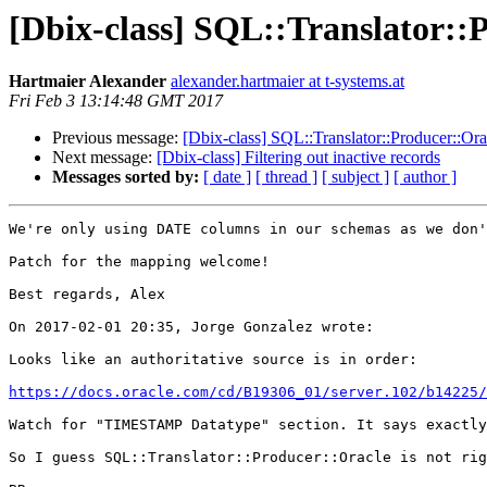
[Dbix-class] SQL::Translator::
Hartmaier Alexander
alexander.hartmaier at t-systems.at
Fri Feb 3 13:14:48 GMT 2017
Previous message:
[Dbix-class] SQL::Translator::Producer::Ora
Next message:
[Dbix-class] Filtering out inactive records
Messages sorted by:
[ date ]
[ thread ]
[ subject ]
[ author ]
We're only using DATE columns in our schemas as we don'
Patch for the mapping welcome!

Best regards, Alex

On 2017-02-01 20:35, Jorge Gonzalez wrote:

Looks like an authoritative source is in order:

https://docs.oracle.com/cd/B19306_01/server.102/b14225/
Watch for "TIMESTAMP Datatype" section. It says exactly
So I guess SQL::Translator::Producer::Oracle is not rig