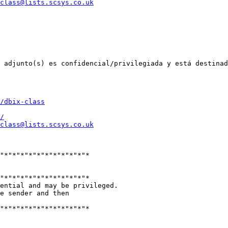
class@lists.scsys.co.uk
 adjunto(s) es confidencial/privilegiada y está destinad
/dbix-class
/
class@lists.scsys.co.uk
"*"*"*"*"*"*"*"*"*"*"*

"*"*"*"*"*"*"*"*"*"*"*

ential and may be privileged.

e sender and then

"*"*"*"*"*"*"*"*"*"*"*
