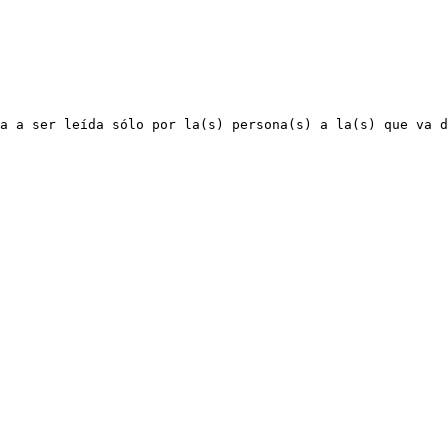
a a ser leída sólo por la(s) persona(s) a la(s) que va d