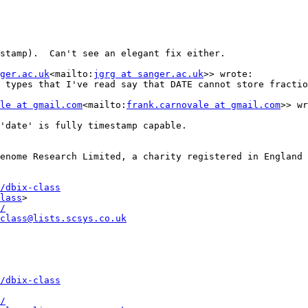
stamp).  Can't see an elegant fix either.

ger.ac.uk
<mailto:
jgrg at sanger.ac.uk
>> wrote:

 types that I've read say that DATE cannot store fractio
le at gmail.com
<mailto:
frank.carnovale at gmail.com
>> wr
'date' is fully timestamp capable.

enome Research Limited, a charity registered in England 
/dbix-class
lass
>

/
class@lists.scsys.co.uk
/dbix-class
/