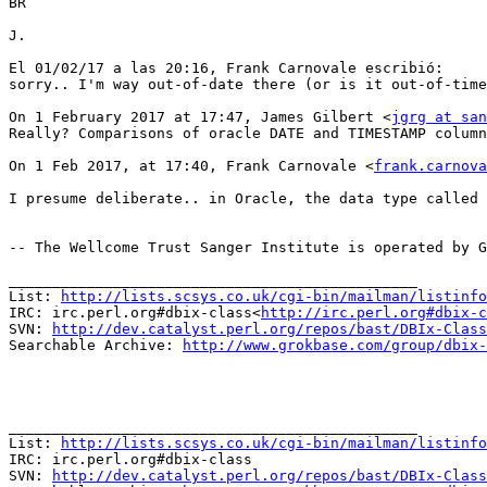
BR

J.

El 01/02/17 a las 20:16, Frank Carnovale escribió:

sorry.. I'm way out-of-date there (or is it out-of-time
On 1 February 2017 at 17:47, James Gilbert <
jgrg at san
Really? Comparisons of oracle DATE and TIMESTAMP column
On 1 Feb 2017, at 17:40, Frank Carnovale <
frank.carnova
I presume deliberate.. in Oracle, the data type called 
-- The Wellcome Trust Sanger Institute is operated by G
_______________________________________________

List: 
http://lists.scsys.co.uk/cgi-bin/mailman/listinfo
IRC: irc.perl.org#dbix-class<
http://irc.perl.org#dbix-c
SVN: 
http://dev.catalyst.perl.org/repos/bast/DBIx-Class
Searchable Archive: 
http://www.grokbase.com/group/dbix-
_______________________________________________

List: 
http://lists.scsys.co.uk/cgi-bin/mailman/listinfo
IRC: irc.perl.org#dbix-class

SVN: 
http://dev.catalyst.perl.org/repos/bast/DBIx-Class