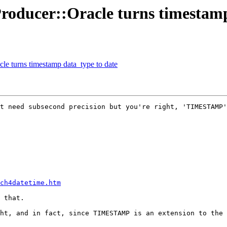
Producer::Oracle turns timestamp
cle turns timestamp data_type to date
t need subsecond precision but you're right, 'TIMESTAMP'
ch4datetime.htm
 that.

ht, and in fact, since TIMESTAMP is an extension to the 