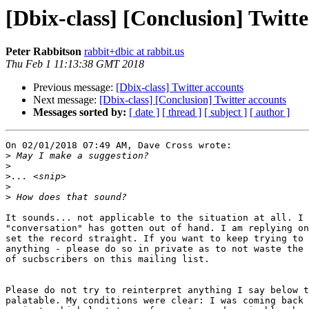
[Dbix-class] [Conclusion] Twitt
Peter Rabbitson
rabbit+dbic at rabbit.us
Thu Feb 1 11:13:38 GMT 2018
Previous message:
[Dbix-class] Twitter accounts
Next message:
[Dbix-class] [Conclusion] Twitter accounts
Messages sorted by:
[ date ]
[ thread ]
[ subject ]
[ author ]
On 02/01/2018 07:49 AM, Dave Cross wrote:

>
>
>
>
>
It sounds... not applicable to the situation at all. I 
"conversation" has gotten out of hand. I am replying on
set the record straight. If you want to keep trying to 
anything - please do so in private as to not waste the 
of sucbscribers on this mailing list.

Please do not try to reinterpret anything I say below t
palatable. My conditions were clear: I was coming back 