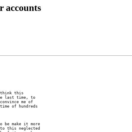
er accounts
think this 

e last time, to 

convince me of 

time of hundreds 

o be make it more 

to this neglected 
