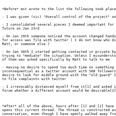
*Before* mst wrote to the list the following took place
- I was given (sic) "Overall control of the project" on
- I consolidated several pieces I deemed important for 
future on Jan 23rd

- On Jan 29th someone noticed the account changed hands
for access was file with twitter ( I do not know who di
Matt, or someone else )

- On Jan 30th I started getting contacted in private by
trying to "mediate" the situation. Unless I misundersto
of them was asked specifically by Matt to talk to me

- Having no desire to spend too much time on something 
inconsequential as a twitter account with 500 followers
desire to look for middle ground with the "old guard" I
to file complaints with twitter

- I irrevocably distanced myself from it[1] and asked i
forum whether a different account would be desirable[2]

*After* all of the above, hours after [1] and [2] have 
opens this current thread. The thread is constructed as
conversation, even though I have openly walked away fro