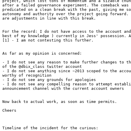
project, which lost tons of momentum and a sizable chun
after a failed governance experiment. The comeback was 
predicated on a clean break with the past, giving me so
autonomy and authority over the project going forward. 
are adjustments in line with this break.

For the record: I do not have access to the account and
best of my knowledge ) currently in Jess' possession. A
[1] - I am not contesting this further.

As far as my opinion is concerned:

- I do not see any reason to make further changes to th
of the @dbix_class twitter account

- I do not see anything since ~2013 scoped to the accou
worthy of recognition

- I do not see any grounds for apologies

- I do not see any compelling reason to attempt establi
announcement channel with the current account owners

Now back to actual work, as soon as time permits.

Cheers

Timeline of the incident for the curious:
