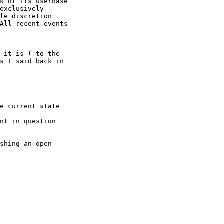
k of its userbase 

exclusively 

le discretion 

All recent events 

 it is ( to the 

s I said back in 

e current state 

nt in question 

shing an open 
