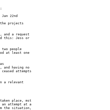
:

 Jan 22nd

the projects 

, and a request 

d this: Jess or 

 two people 

od at least one 

as 

, and having no 

 ceased attempts 

n a relevant 

taken place, mst 

 an attempt at a 

m the situation, 
