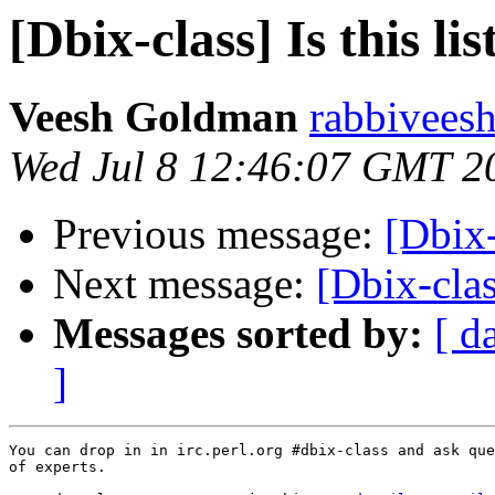
[Dbix-class] Is this li
Veesh Goldman
rabbiveesh
Wed Jul 8 12:46:07 GMT 2
Previous message:
[Dbix-
Next message:
[Dbix-clas
Messages sorted by:
[ d
]
You can drop in in irc.perl.org #dbix-class and ask que
of experts.
