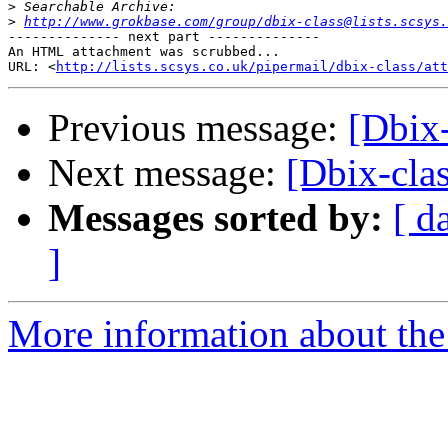
>
>
http://www.grokbase.com/group/dbix-class@lists.scsys.
-------------- next part --------------

An HTML attachment was scrubbed...

URL: <
http://lists.scsys.co.uk/pipermail/dbix-class/at
Previous message:
[Dbix-
Next message:
[Dbix-clas
Messages sorted by:
[ d
]
More information about the