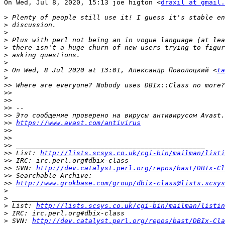
On Wed, Jul 8, 2020, 15:13 joe higton <
draxil at gmail.
>
>
>
>
>
>
>
>
 On Wed, 8 Jul 2020 at 13:01, Александр Поволоцкий <
ta
>
>>
>>
>>
>>
>>
>>
https://www.avast.com/antivirus
>>
>>
>>
>>
 List: 
http://lists.scsys.co.uk/cgi-bin/mailman/listi
>>
>>
 SVN: 
http://dev.catalyst.perl.org/repos/bast/DBIx-Cl
>>
>>
http://www.grokbase.com/group/dbix-class@lists.scsys
>
>
>
 List: 
http://lists.scsys.co.uk/cgi-bin/mailman/listin
>
>
 SVN: 
http://dev.catalyst.perl.org/repos/bast/DBIx-Cla