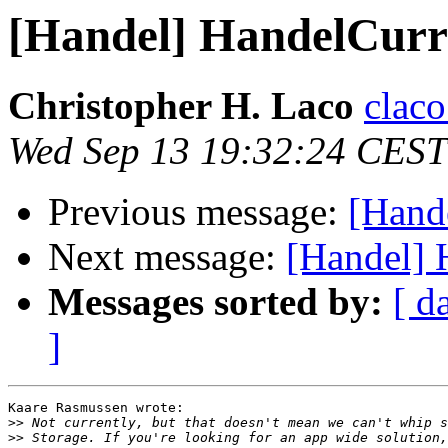
[Handel] HandelCur
Christopher H. Laco
claco
Wed Sep 13 19:32:24 CEST
Previous message:
[Hand
Next message:
[Handel]
Messages sorted by:
[ d
]
Kaare Rasmussen wrote:

>>
>>