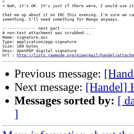
>
>
Chat me up about it on IRC this evening. I'm sure we ca
something. I'll need something for Mango anyways.

-------------- next part --------------

A non-text attachment was scrubbed...

Name: signature.asc

Type: application/pgp-signature

Size: 189 bytes

Desc: OpenPGP digital signature

Url : 
http://lists.rawmode.org/pipermail/handel/attachm
Previous message:
[Hand
Next message:
[Handel]
Messages sorted by:
[ d
]