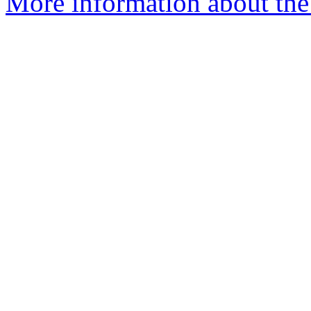
More information about the 