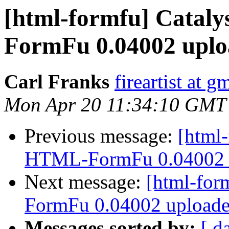
[html-formfu] Catal
FormFu 0.04002 uplo
Carl Franks
fireartist at 
Mon Apr 20 11:34:10 GMT
Previous message:
[html-
HTML-FormFu 0.04002 u
Next message:
[html-for
FormFu 0.04002 uploade
Messages sorted by:
[ d