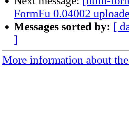
Next message:
[html-for
FormFu 0.04002 uploade
Messages sorted by:
[ d
]
More information about th