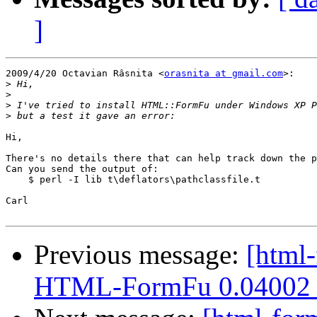
]
2009/4/20 Octavian Râsnita <
orasnita at gmail.com
>:

>
>
>
>
Hi,

There's no details there that can help track down the p
Can you send the output of:

    $ perl -I lib t\deflators\pathclassfile.t

Carl

Previous message:
[html-
HTML-FormFu 0.04002 u