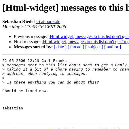
[Html-widget] messages to this li
Sebastian Riedel
sri at oook.de
Mon May 22 19:04:16 CEST 2006
Previous message:
[Html-widget] messages to this list don't get 
Next message:
[Html-widget] messages to this list don't get "rep
Messages sorted by:
[ date ]
[ thread ]
[ subject ]
[ author ]
22.05.2006 12:23 Carl Franks:

>
>
>
>
>
Should be fixed now.

--

sebastian
