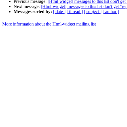
Previous message:
[Html-widget] messages to this list don't get 
Next message:
[Html-widget] messages to this list don't get "rep
Messages sorted by:
[ date ]
[ thread ]
[ subject ]
[ author ]
More information about the Html-widget mailing list