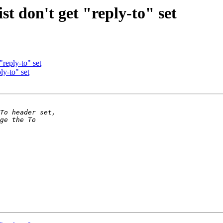
st don't get "reply-to" set
"reply-to" set
ly-to" set