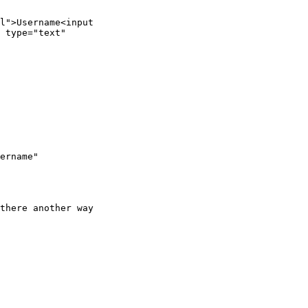
l">Username<input

 type="text"

ername"

there another way
