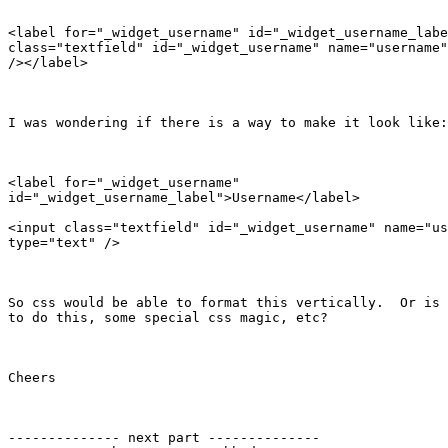
<label for="_widget_username" id="_widget_username_labe
class="textfield" id="_widget_username" name="username"
/></label>

I was wondering if there is a way to make it look like:

<label for="_widget_username"

id="_widget_username_label">Username</label>

<input class="textfield" id="_widget_username" name="us
type="text" />

So css would be able to format this vertically.  Or is 
to do this, some special css magic, etc?

Cheers

-------------- next part --------------
