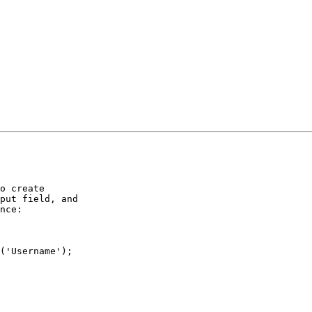
o create

put field, and

nce:

('Username');
