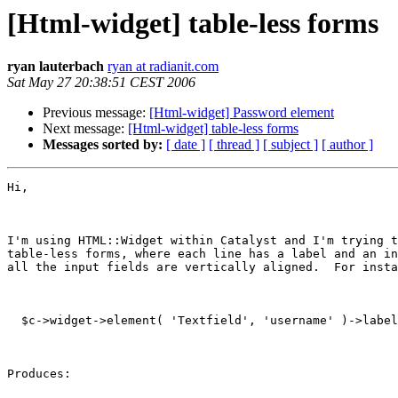
[Html-widget] table-less forms
ryan lauterbach
ryan at radianit.com
Sat May 27 20:38:51 CEST 2006
Previous message:
[Html-widget] Password element
Next message:
[Html-widget] table-less forms
Messages sorted by:
[ date ]
[ thread ]
[ subject ]
[ author ]
Hi,

I'm using HTML::Widget within Catalyst and I'm trying t
table-less forms, where each line has a label and an in
all the input fields are vertically aligned.  For insta
  $c->widget->element( 'Textfield', 'username' )->label
Produces:
