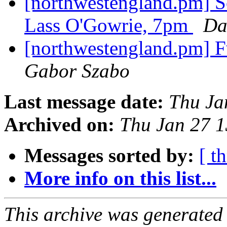
[northwestengland.pm] So
Lass O'Gowrie, 7pm
Da
[northwestengland.pm] F
Gabor Szabo
Last message date:
Thu Ja
Archived on:
Thu Jan 27 
Messages sorted by:
[ t
More info on this list...
This archive was generated