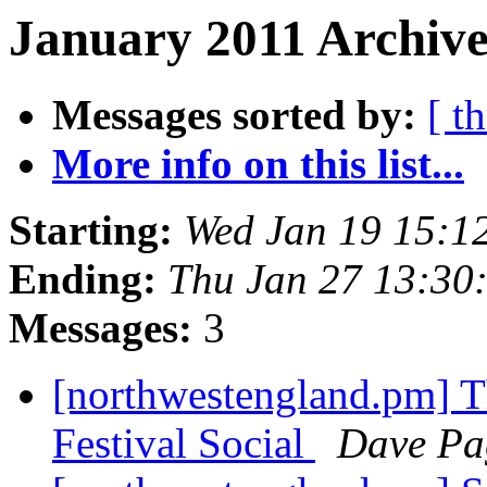
January 2011 Archive
Messages sorted by:
[ t
More info on this list...
Starting:
Wed Jan 19 15:1
Ending:
Thu Jan 27 13:30
Messages:
3
[northwestengland.pm] T
Festival Social
Dave Pa