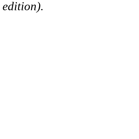
edition).