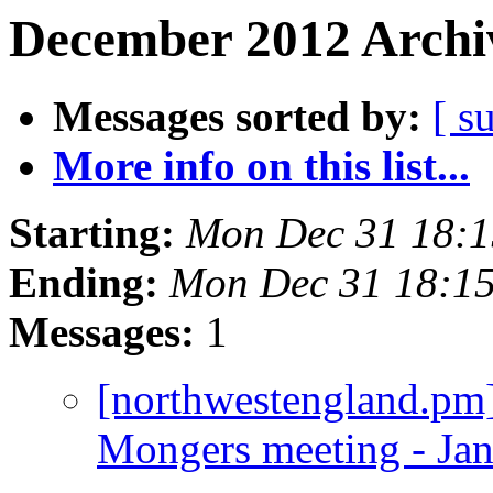
December 2012 Archiv
Messages sorted by:
[ s
More info on this list...
Starting:
Mon Dec 31 18:
Ending:
Mon Dec 31 18:1
Messages:
1
[northwestengland.pm]
Mongers meeting - Ja