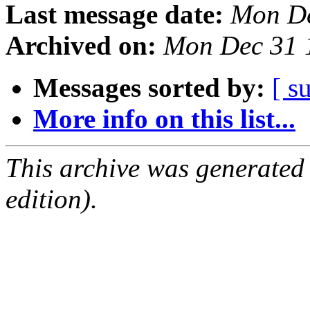
Last message date:
Mon De
Archived on:
Mon Dec 31 
Messages sorted by:
[ s
More info on this list...
This archive was generated
edition).