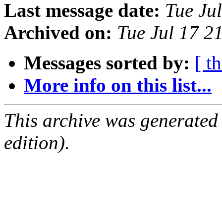
Last message date:
Tue Ju
Archived on:
Tue Jul 17 
Messages sorted by:
[ t
More info on this list...
This archive was generated
edition).