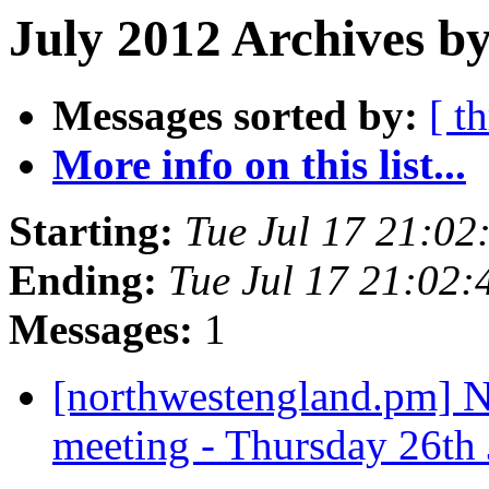
July 2012 Archives by
Messages sorted by:
[ t
More info on this list...
Starting:
Tue Jul 17 21:0
Ending:
Tue Jul 17 21:02
Messages:
1
[northwestengland.pm] N
meeting - Thursday 26th