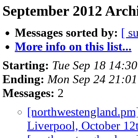
September 2012 Archi
Messages sorted by:
[ s
More info on this list...
Starting:
Tue Sep 18 14:3
Ending:
Mon Sep 24 21:0
Messages:
2
[northwestengland.p
Liverpool, October 12