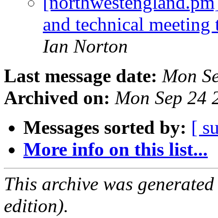
[northwestengland.pm]
and technical meeting
Ian Norton
Last message date:
Mon Se
Archived on:
Mon Sep 24 
Messages sorted by:
[ s
More info on this list...
This archive was generated
edition).