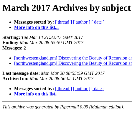
March 2017 Archives by subject
Messages sorted by:
[ thread ]
[ author ]
[ date ]
More info on this list...
Starting:
Tue Mar 14 21:32:47 GMT 2017
Ending:
Mon Mar 20 08:55:59 GMT 2017
Messages:
2
[northwestengland.pm] Discovering the Beauty of Recursio
[northwestengland.pm] Discovering the Beauty of Recursio
Last message date:
Mon Mar 20 08:55:59 GMT 2017
Archived on:
Mon Mar 20 08:56:05 GMT 2017
Messages sorted by:
[ thread ]
[ author ]
[ date ]
More info on this list...
This archive was generated by Pipermail 0.09 (Mailman edition).