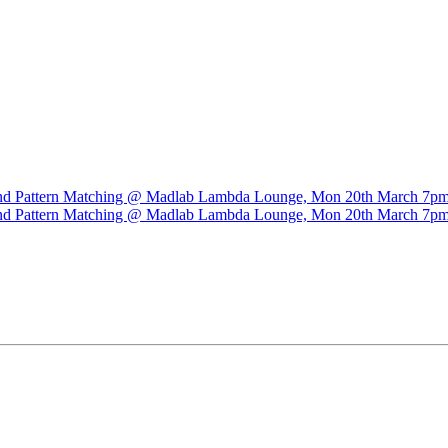
n and Pattern Matching @ Madlab Lambda Lounge, Mon 20th March 7p
n and Pattern Matching @ Madlab Lambda Lounge, Mon 20th March 7p