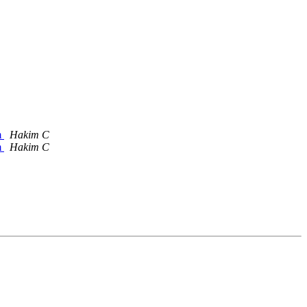
m
Hakim C
m
Hakim C