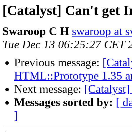
[Catalyst] Can't get 
Swaroop C H
swaroop at s
Tue Dec 13 06:25:27 CET 
Previous message:
[Catal
HTML::Prototype 1.35 a
Next message:
[Catalyst]
Messages sorted by:
[ d
]