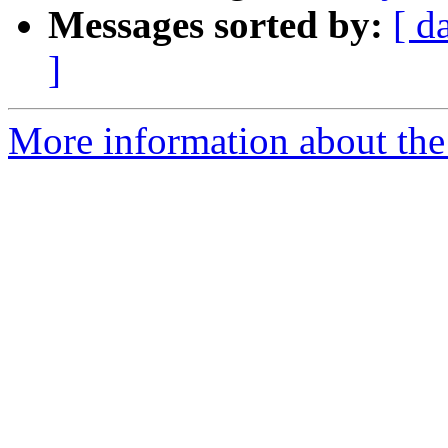
Messages sorted by:
[ d
]
More information about the 