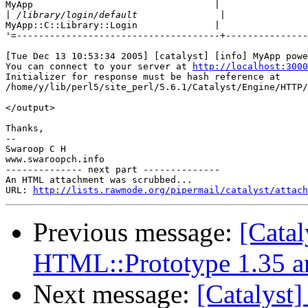
MyApp                                 |

|
MyApp::C::Library::Login              |

'=-------------------------------------+---------------
[Tue Dec 13 10:53:34 2005] [catalyst] [info] MyApp powe
You can connect to your server at 
http://localhost:3000
Initializer for response must be hash reference at

/home/y/lib/perl5/site_perl/5.6.1/Catalyst/Engine/HTTP/
</output>

Thanks,

--

Swaroop C H

www.swaroopch.info

-------------- next part --------------

An HTML attachment was scrubbed...

URL: 
http://lists.rawmode.org/pipermail/catalyst/attach
Previous message:
[Catal
HTML::Prototype 1.35 a
Next message:
[Catalyst]