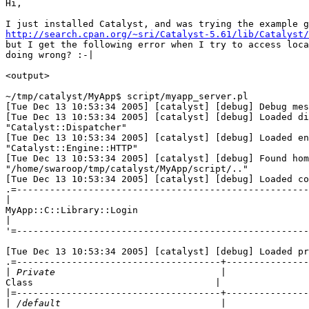
Hi,

http://search.cpan.org/~sri/Catalyst-5.61/lib/Catalyst/
but I get the following error when I try to access loca
doing wrong? :-|

<output>

~/tmp/catalyst/MyApp$ script/myapp_server.pl

[Tue Dec 13 10:53:34 2005] [catalyst] [debug] Debug mes
[Tue Dec 13 10:53:34 2005] [catalyst] [debug] Loaded di
"Catalyst::Dispatcher"

[Tue Dec 13 10:53:34 2005] [catalyst] [debug] Loaded en
"Catalyst::Engine::HTTP"

[Tue Dec 13 10:53:34 2005] [catalyst] [debug] Found hom
"/home/swaroop/tmp/catalyst/MyApp/script/.."

[Tue Dec 13 10:53:34 2005] [catalyst] [debug] Loaded co
.=-----------------------------------------------------
|
MyApp::C::Library::Login

|
'=-----------------------------------------------------
[Tue Dec 13 10:53:34 2005] [catalyst] [debug] Loaded pr
.=-------------------------------------+---------------
|
Class                                 |

|
|