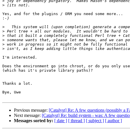
>
>
Yes, and for the plugins / ORM you need some more...

:
>
>
>
>
>
>
I'm interested.

Does the environment go into chroot, or do you only use
(which has it's private library paths)?

Thanks a lot.

Bye, Uwe

Previous message:
[Catalyst] Re: A few questions (possibly a 
Next message:
[Catalyst] Re: build system - was: A few questi
Messages sorted by:
[ date ]
[ thread ]
[ subject ]
[ author ]