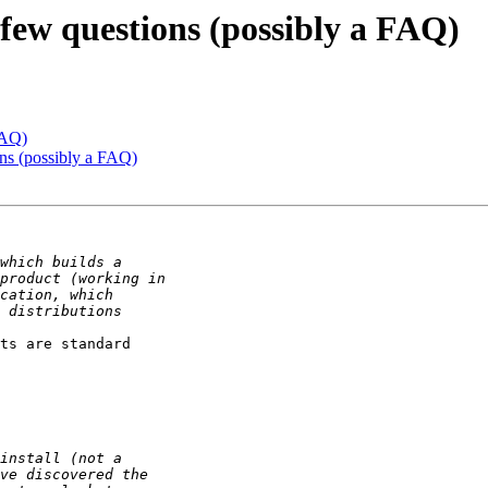
 few questions (possibly a FAQ)
FAQ)
ons (possibly a FAQ)
ts are standard
