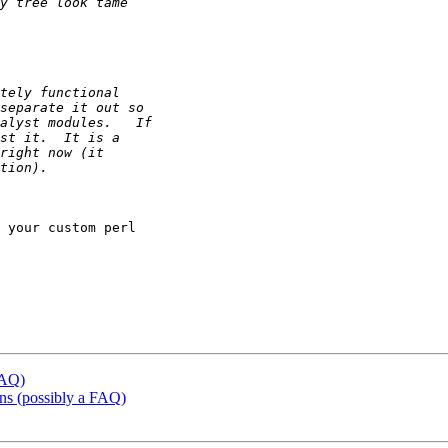
 your custom perl

FAQ)
ons (possibly a FAQ)