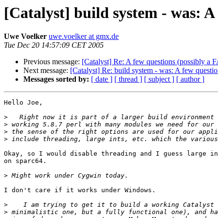
[Catalyst] build system - was: A
Uwe Voelker
uwe.voelker at gmx.de
Tue Dec 20 14:57:09 CET 2005
Previous message:
[Catalyst] Re: A few questions (possibly a 
Next message:
[Catalyst] Re: build system - was: A few questi
Messages sorted by:
[ date ]
[ thread ]
[ subject ]
[ author ]
Hello Joe,

>
>
>
>
Okay, so I would disable threading and I guess large in
on sparc64.

>
I don't care if it works under Windows.

>
>