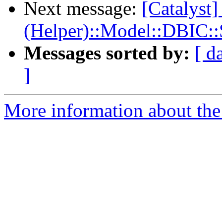
Next message:
[Catalyst]
(Helper)::Model::DBIC:
Messages sorted by:
[ d
]
More information about the 