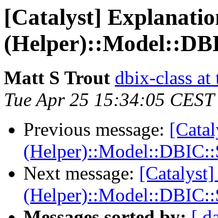
[Catalyst] Explanatio
(Helper)::Model::DB
Matt S Trout
dbix-class at
Tue Apr 25 15:34:05 CEST
Previous message:
[Catal
(Helper)::Model::DBIC:
Next message:
[Catalyst]
(Helper)::Model::DBIC:
Messages sorted by:
[ d