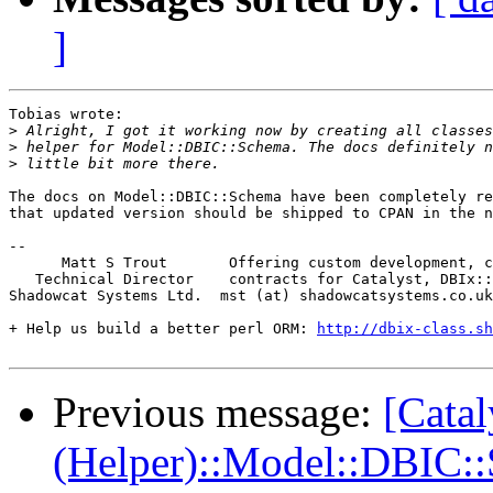
]
Tobias wrote:

>
>
>
The docs on Model::DBIC::Schema have been completely re
that updated version should be shipped to CPAN in the n
-- 

      Matt S Trout       Offering custom development, c
   Technical Director    contracts for Catalyst, DBIx::
Shadowcat Systems Ltd.  mst (at) shadowcatsystems.co.uk
+ Help us build a better perl ORM: 
http://dbix-class.sh
Previous message:
[Catal
(Helper)::Model::DBIC: