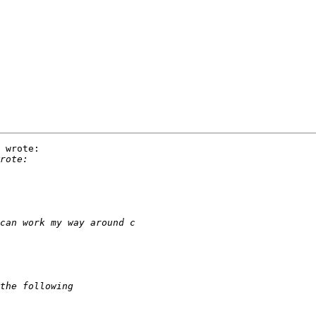
 wrote:
