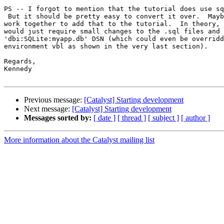
PS -- I forgot to mention that the tutorial does use sq
 But it should be pretty easy to convert it over.  Mayb
work together to add that to the tutorial.  In theory, 
would just require small changes to the .sql files and 
'dbi:SQLite:myapp.db' DSN (which could even be overridd
environment vbl as shown in the very last section).

Regards,

Kennedy

Previous message:
[Catalyst] Starting development
Next message:
[Catalyst] Starting development
Messages sorted by:
[ date ]
[ thread ]
[ subject ]
[ author ]
More information about the Catalyst mailing list