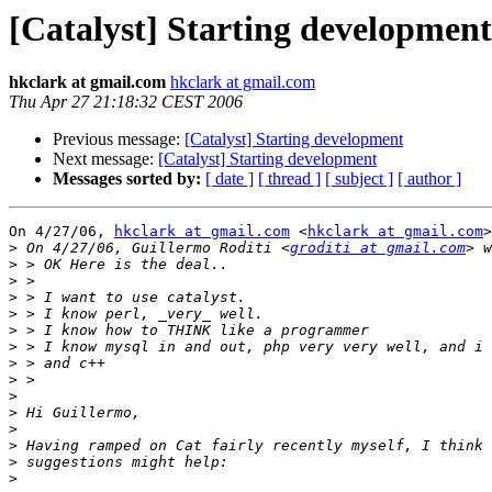
[Catalyst] Starting development
hkclark at gmail.com
hkclark at gmail.com
Thu Apr 27 21:18:32 CEST 2006
Previous message:
[Catalyst] Starting development
Next message:
[Catalyst] Starting development
Messages sorted by:
[ date ]
[ thread ]
[ subject ]
[ author ]
On 4/27/06, 
hkclark at gmail.com
 <
hkclark at gmail.com
>
>
 On 4/27/06, Guillermo Roditi <
groditi at gmail.com
>
>
>
>
>
>
>
>
>
>
>
>
>
>