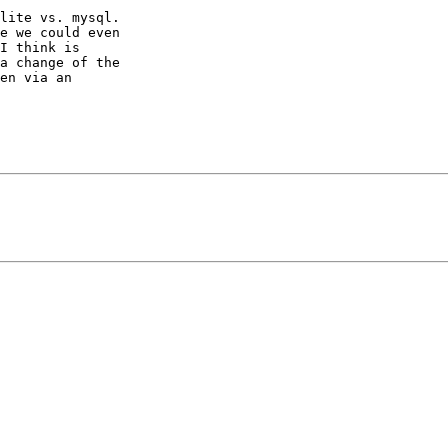
lite vs. mysql.

e we could even

I think is

a change of the

en via an
